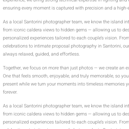
experience, we bring strong technical expertise in lighting and
ensuring every moment is captured with precision and a high-e
As a local Santorini photographer team, we know the island in
from iconic caldera views to hidden gems — allowing us to de
personalized experiences tailored to each couple’s vision. Fro
celebrations to intimate proposal photography in Santorini, ou
always relaxed, guided, and effortless.
Together, we focus on more than just photos — we create an e
One that feels smooth, enjoyable, and truly memorable, so you 
present while we turn your moments into timeless memories you
forever.
As a local Santorini photographer team, we know the island in
from iconic caldera views to hidden gems — allowing us to de
personalized experiences tailored to each couple’s vision. Fro