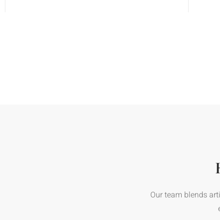
Our team blends arti