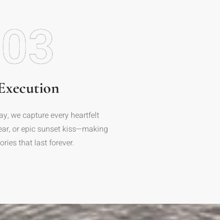
03
Execution
ay, we capture every heartfelt
tear, or epic sunset kiss—making
ies that last forever.