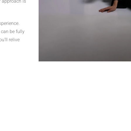
r approach is
xperience.
can be fully
’ll relive