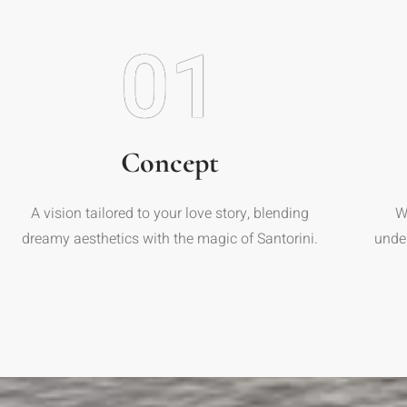
01
Concept
A vision tailored to your love story, blending
W
dreamy aesthetics with the magic of Santorini.
unde