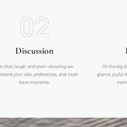
02
Discussion
e chat, laugh, and plan—ensuring we
On the big d
rstand your vibe, preferences, and must-
glance, joyful 
have moments.
memor