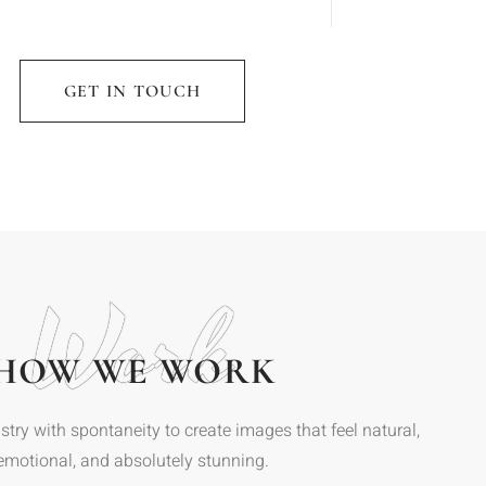
GET IN TOUCH
Work
HOW WE WORK
stry with spontaneity to create images that feel natural,
emotional, and absolutely stunning.