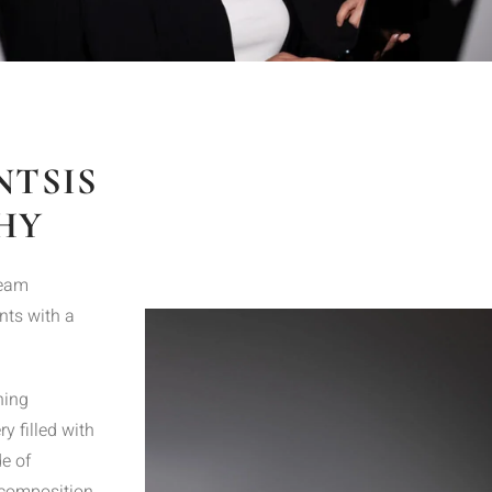
NTSIS
HY
team
nts with a
ning
y filled with
e of