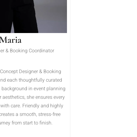
Maria
er & Booking Coordinator
 Concept Designer & Booking
ind each thoughtfully curated
a background in event planning
r aesthetics, she ensures every
 with care. Friendly and highly
creates a smooth, stress-free
rney from start to finish.