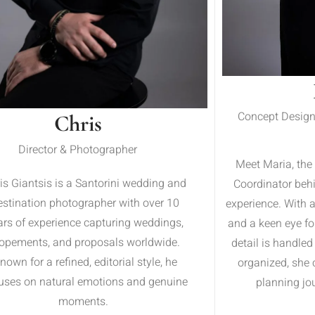
Concept Design
Chris
Director & Photographer
Meet Maria, the
is Giantsis is a Santorini wedding and
Coordinator beh
estination photographer with over 10
experience. With 
ars of experience capturing weddings,
and a keen eye fo
lopements, and proposals worldwide.
detail is handled
nown for a refined, editorial style, he
organized, she 
uses on natural emotions and genuine
planning jou
moments.