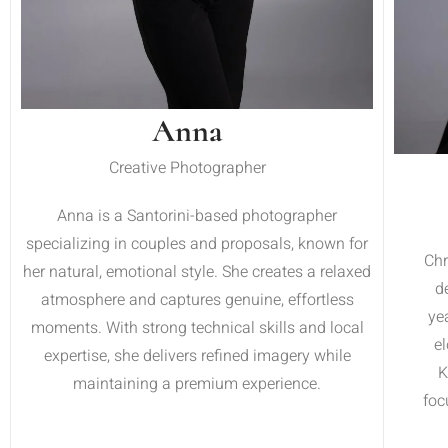
Anna
Creative Photographer
Anna is a Santorini-based photographer
specializing in couples and proposals, known for
Chr
her natural, emotional style. She creates a relaxed
d
atmosphere and captures genuine, effortless
ye
moments. With strong technical skills and local
e
expertise, she delivers refined imagery while
K
maintaining a premium experience.
foc