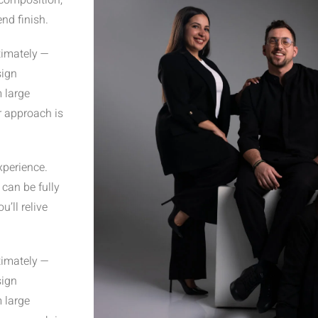
 composition,
nd finish.
timately —
sign
m large
r approach is
xperience.
can be fully
’ll relive
timately —
sign
m large