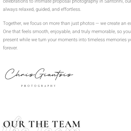
celebrations to intimate proposal photography in Santorini, ou
always relaxed, guided, and effortless.
Together, we focus on more than just photos — we create an e
One that feels smooth, enjoyable, and truly memorable, so you 
present while we turn your moments into timeless memories you
forever.
the team
OUR THE TEAM