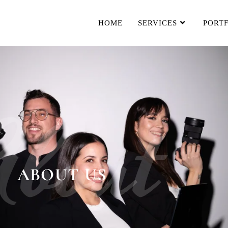
HOME
SERVICES
PORT
About
ABOUT US