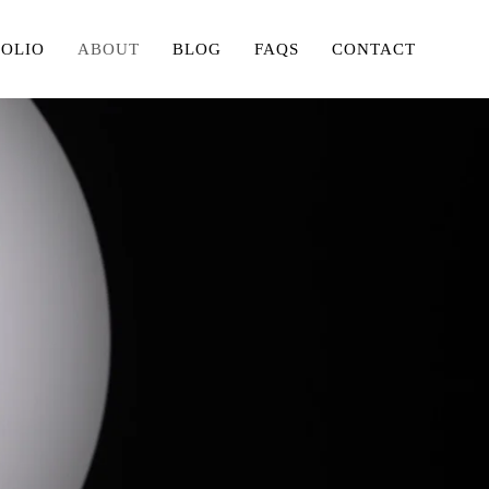
FOLIO
ABOUT
BLOG
FAQS
CONTACT