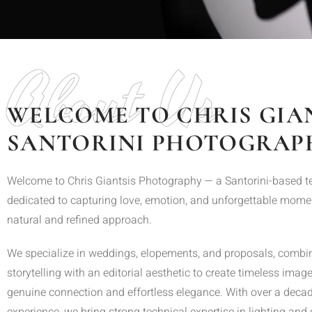
About Us
WELCOME TO CHRIS GIA
SANTORINI PHOTOGRAP
Welcome to Chris Giantsis Photography — a Santorini-based 
dedicated to capturing love, emotion, and unforgettable mome
natural and refined approach.
We specialize in weddings, elopements, and proposals, combi
storytelling with an editorial aesthetic to create timeless imager
genuine connection and effortless elegance. With over a decad