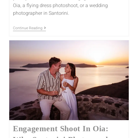
Oia, a flying dress photoshoot, or a wedding
photographer in Santorini.
Continue Reading
Engagement Shoot In Oia: