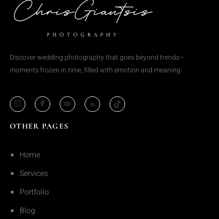
Discover wedding photography that goes beyond trends—
moments frozen in time, filled with emotion and meaning.
OTHER PAGES
Home
Services
Portfolio
Blog