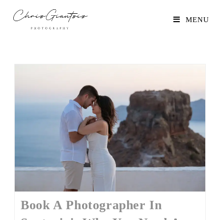
MENU
Book A Photographer In