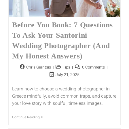
Before You Book: 7 Questions
To Ask Your Santorini
Wedding Photographer (And
My Honest Answers)
Chris Giantsis
Tips
0 Comments
July 21, 2025
Learn how to choose a wedding photographer in
Greece mindfully, avoid common traps, and capture
your love story with soulful, timeless images.
Continue Reading