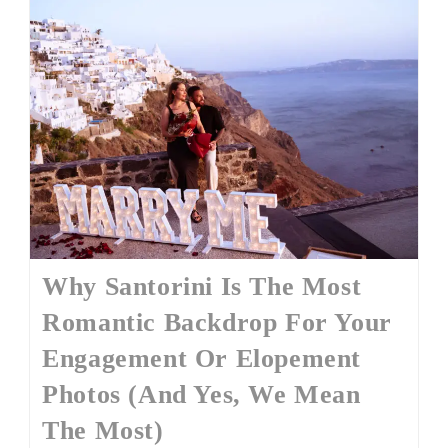
Why Santorini Is The Most
Romantic Backdrop For Your
Engagement Or Elopement
Photos (And Yes, We Mean
The Most)