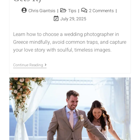
Chris Giantsis
Tips
2 Comments
July 29, 2025
Learn how to choose a wedding photographer in
Greece mindfully, avoid common traps, and capture
your love story with soulful, timeless images.
Continue Reading