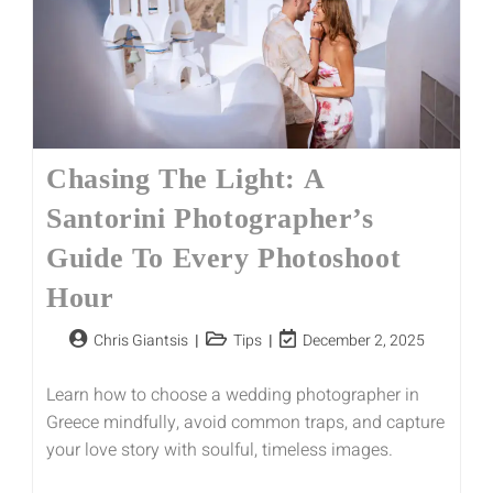
Chasing The Light: A
Santorini Photographer’s
Guide To Every Photoshoot
Hour
Chris Giantsis
Tips
December 2, 2025
Learn how to choose a wedding photographer in
Greece mindfully, avoid common traps, and capture
your love story with soulful, timeless images.