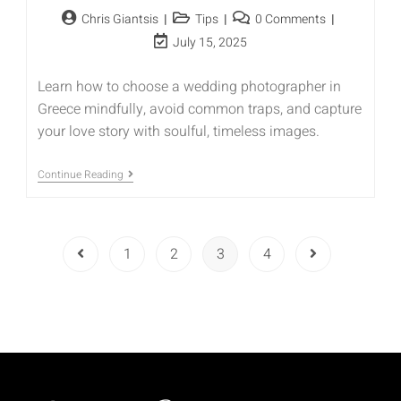
Chris Giantsis
Tips
0 Comments
July 15, 2025
Learn how to choose a wedding photographer in
Greece mindfully, avoid common traps, and capture
your love story with soulful, timeless images.
Continue Reading
1
2
3
4