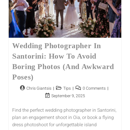
Wedding Photographer In
Santorini: How To Avoid
Boring Photos (and Awkward
Poses)
Chris Giantsis
Tips
0 Comments
September 9, 2025
Find the perfect wedding photographer in Santorini,
plan an engagement shoot in Oia, or book a flying
dress photoshoot for unforgettable island