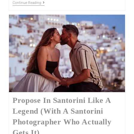
Continue Reading
Propose In Santorini Like A
Legend (With A Santorini
Photographer Who Actually
Gets It)