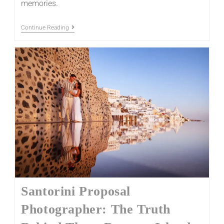
memories.
Continue Reading
Santorini Proposal
Photographer: The Truth