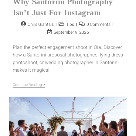
Why Santorini Photography
Isn’t Just For Instagram
Chris Giantsis
Tips
0 Comments
September 9, 2025
Plan the perfect engagement shoot in Oia. Discover
how a Santorini proposal photographer, flying dress
photoshoot, or wedding photographer in Santorini
makes it magical.
Continue Reading