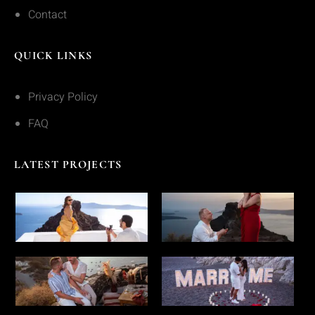
Contact
QUICK LINKS
Privacy Policy
FAQ
LATEST PROJECTS