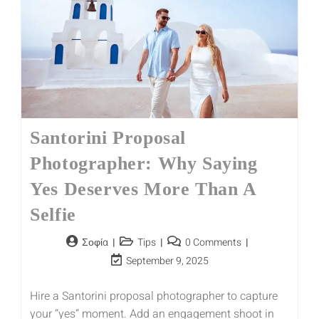
Santorini Proposal
Photographer: Why Saying
Yes Deserves More Than A
Selfie
Σοφία
Tips
0 Comments
September 9, 2025
Hire a Santorini proposal photographer to capture
your “yes” moment. Add an engagement shoot in