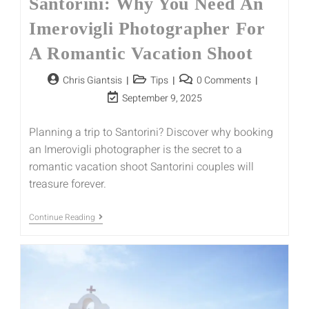
Santorini: Why You Need An
Imerovigli Photographer For
A Romantic Vacation Shoot
Chris Giantsis
Tips
0 Comments
September 9, 2025
Planning a trip to Santorini? Discover why booking
an Imerovigli photographer is the secret to a
romantic vacation shoot Santorini couples will
treasure forever.
Continue Reading