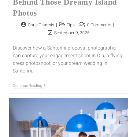
Behind Those Dreamy Island
Photos
Chris Giantsis
Tips
0 Comments
September 9, 2025
Discover how a Santorini proposal photographer
can capture your engagement shoot in Oia, a flying
dress photoshoot, or your dream wedding in
Santorini.
Continue Reading