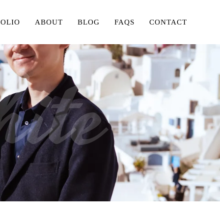
FOLIO
ABOUT
BLOG
FAQS
CONTACT
ite