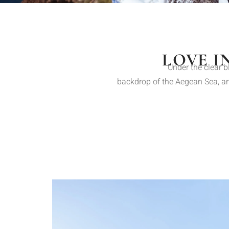
LOVE I
Under the clear b
backdrop of the Aegean Sea, and