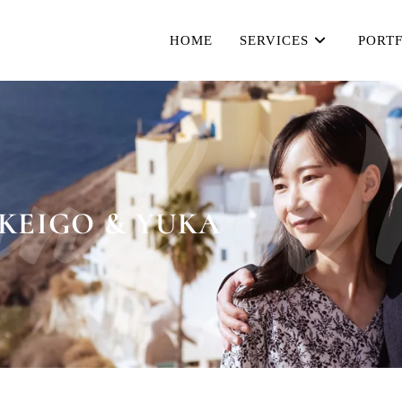
HOME
SERVICES
PORT
and Wh
KEIGO & YUKA