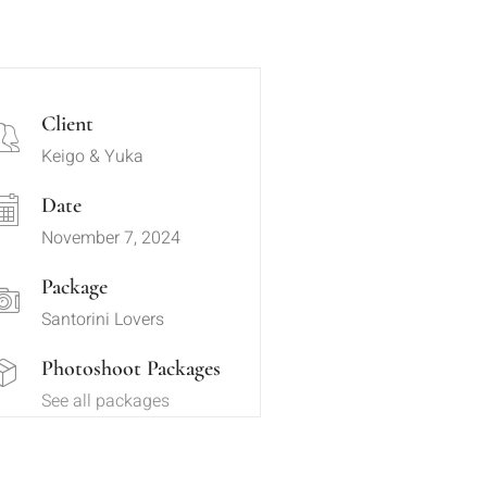
Client
Keigo & Yuka
Date
November 7, 2024
Package
Santorini Lovers
Photoshoot Packages
See all packages