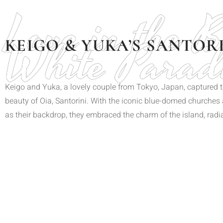
Love in the 
White Parad
KEIGO & YUKA’S SANTOR
Keigo and Yuka, a lovely couple from Tokyo, Japan, captured th
beauty of Oia, Santorini. With the iconic blue-domed churche
as their backdrop, they embraced the charm of the island, rad