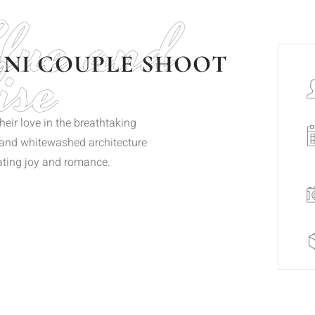
Blue and
ise
INI COUPLE SHOOT
eir love in the breathtaking
s and whitewashed architecture
iating joy and romance.