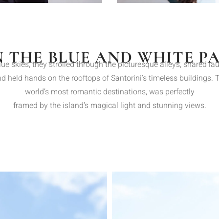
N THE BLUE AND WHITE P
lue skies, they strolled through the picturesque alleys, shared la
 held hands on the rooftops of Santorini’s timeless buildings. The
world’s most romantic destinations, was perfectly
framed by the island’s magical light and stunning views.