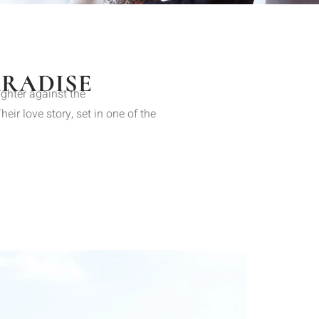
ARADISE
ughter against the
ir love story, set in one of the