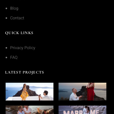
Blog
Contact
QUICK LINKS
Privacy Policy
FAQ
LATEST PROJECTS