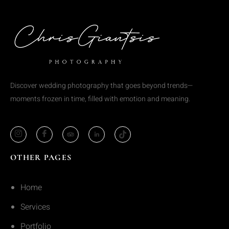
Discover wedding photography that goes beyond trends—
moments frozen in time, filled with emotion and meaning.
OTHER PAGES
Home
Services
Portfolio