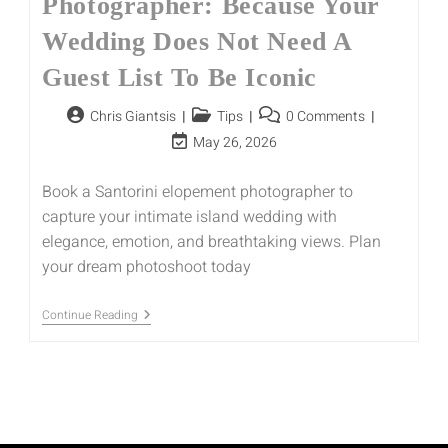
Photographer: Because Your
Wedding Does Not Need A
Guest List To Be Iconic
Chris Giantsis
Tips
0 Comments
May 26, 2026
Book a Santorini elopement photographer to
capture your intimate island wedding with
elegance, emotion, and breathtaking views. Plan
your dream photoshoot today
Continue Reading