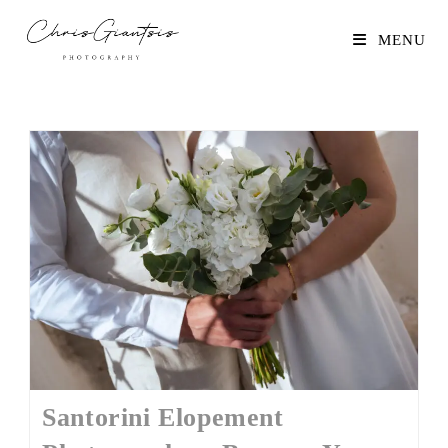
MENU
Santorini Elopement