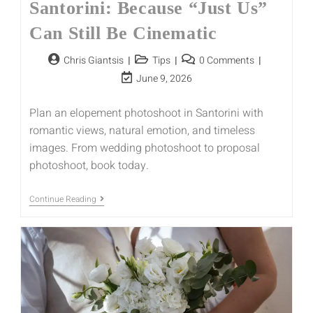
Santorini: Because “Just Us”
Can Still Be Cinematic
Chris Giantsis
Tips
0 Comments
June 9, 2026
Plan an elopement photoshoot in Santorini with
romantic views, natural emotion, and timeless
images. From wedding photoshoot to proposal
photoshoot, book today.
Continue Reading