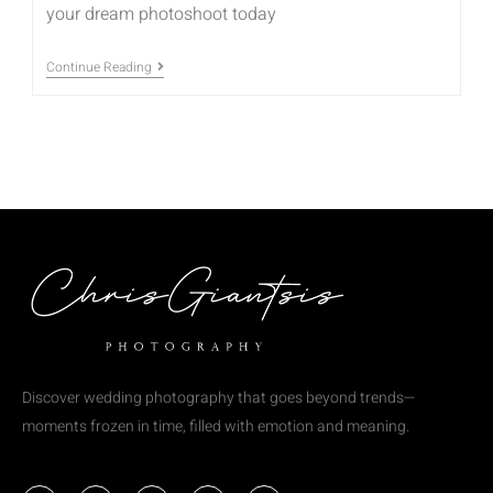
your dream photoshoot today
Continue Reading
Discover wedding photography that goes beyond trends—
moments frozen in time, filled with emotion and meaning.