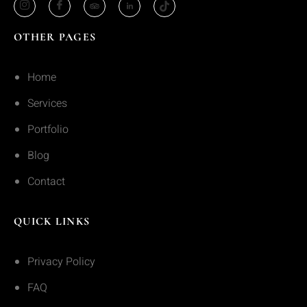
OTHER PAGES
Home
Services
Portfolio
Blog
Contact
QUICK LINKS
Privacy Policy
FAQ