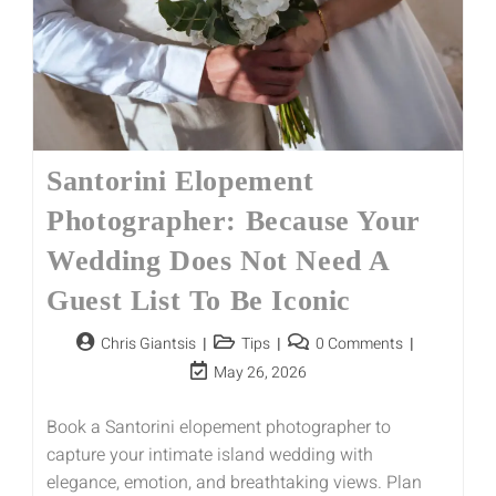
Santorini Elopement
Photographer: Because Your
Wedding Does Not Need A
Guest List To Be Iconic
Chris Giantsis
Tips
0 Comments
May 26, 2026
Book a Santorini elopement photographer to
capture your intimate island wedding with
elegance, emotion, and breathtaking views. Plan