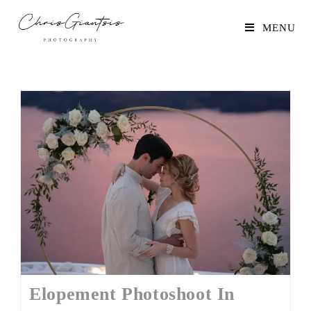
MENU
Elopement Photoshoot In