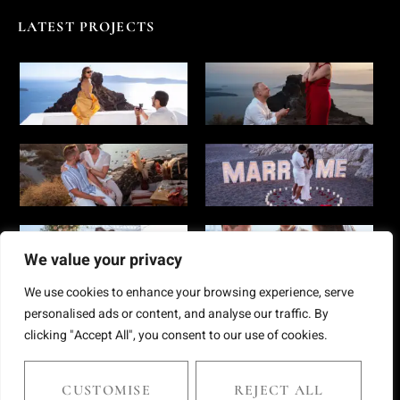
LATEST PROJECTS
We value your privacy
We use cookies to enhance your browsing experience, serve
personalised ads or content, and analyse our traffic. By
clicking "Accept All", you consent to our use of cookies.
Copyright © 2025 Chris Giantsis. All rights reserved
CUSTOMISE
REJECT ALL