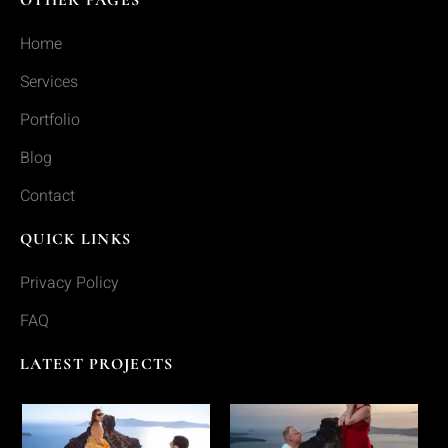
Home
Services
Portfolio
Blog
Contact
QUICK LINKS
Privacy Policy
FAQ
LATEST PROJECTS