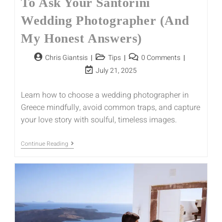
To Ask Your Santorini
Wedding Photographer (And
My Honest Answers)
Chris Giantsis
Tips
0 Comments
July 21, 2025
Learn how to choose a wedding photographer in
Greece mindfully, avoid common traps, and capture
your love story with soulful, timeless images.
Continue Reading