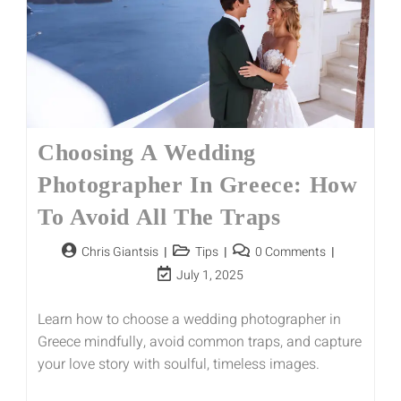
Choosing A Wedding
Photographer In Greece: How
To Avoid All The Traps
Chris Giantsis
Tips
0 Comments
July 1, 2025
Learn how to choose a wedding photographer in
Greece mindfully, avoid common traps, and capture
your love story with soulful, timeless images.