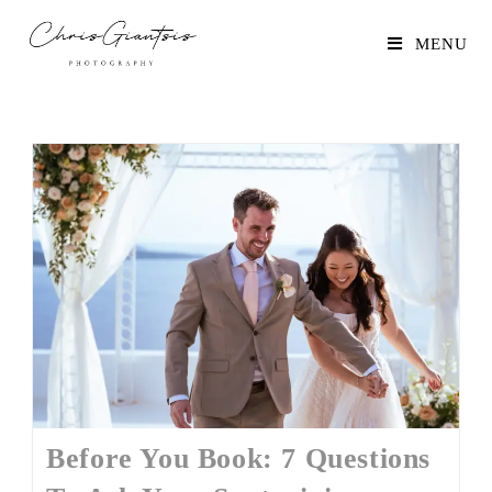
MENU
Before You Book: 7 Questions