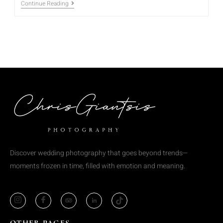
Continue Reading
Discover wedding photography that goes beyond trends—
moments frozen in time, filled with emotion and meaning.
OTHER PAGES