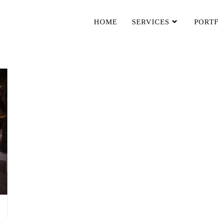
HOME
SERVICES
PORT