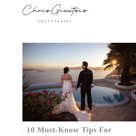
10 Must-Know Tips For