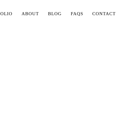
FOLIO
ABOUT
BLOG
FAQS
CONTACT