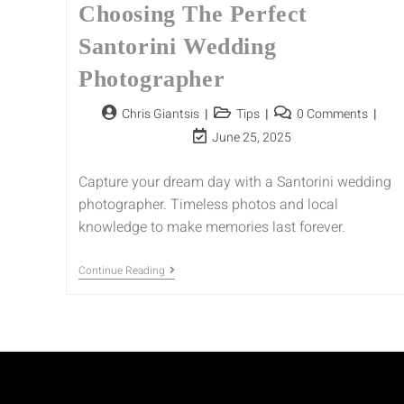
Choosing The Perfect
Santorini Wedding
Photographer
Chris Giantsis
Tips
0 Comments
June 25, 2025
Capture your dream day with a Santorini wedding
photographer. Timeless photos and local
knowledge to make memories last forever.
Continue Reading