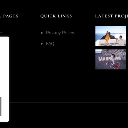
 PAGES
QUICK LINKS
LATEST PROJ
e
Privacy Policy
ices
FAQ
olio
act