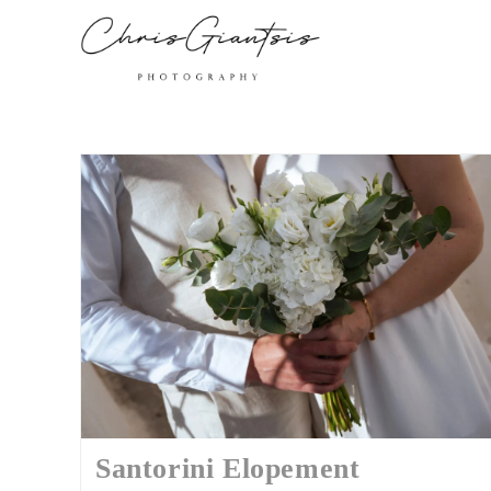
Santorini Elopement