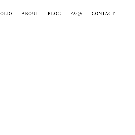
FOLIO
ABOUT
BLOG
FAQS
CONTACT