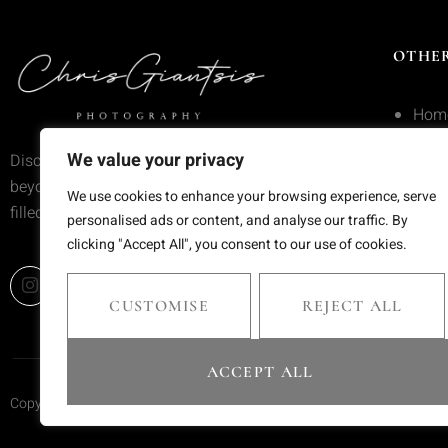
OTHER
Hom
Serv
We value your privacy
Discover wedding photography that goes
beyond trends—moments frozen in time,
Portf
We use cookies to enhance your browsing experience, serve
filled with emotion and meaning.
personalised ads or content, and analyse our traffic. By
Blog
clicking "Accept All", you consent to our use of cookies.
Cont
CUSTOMISE
REJECT ALL
ACCEPT ALL
Copyright © 2025 Chris Giantsis. All rights reserved