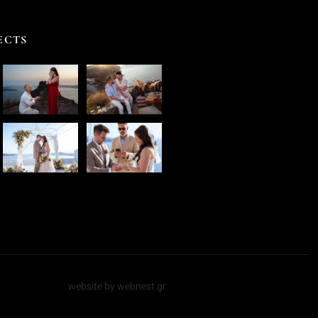
ECTS
website by webnest.gr