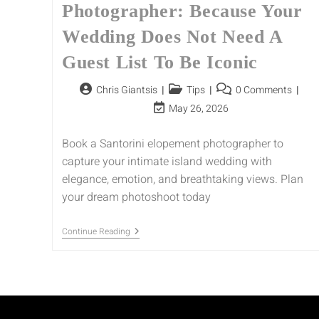
Photographer: Because Your
Wedding Does Not Need A
Guest List To Be Iconic
Chris Giantsis
Tips
0 Comments
May 26, 2026
Book a Santorini elopement photographer to
capture your intimate island wedding with
elegance, emotion, and breathtaking views. Plan
your dream photoshoot today
Continue Reading