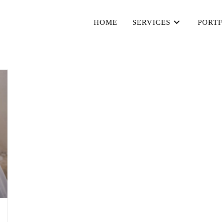
HOME
SERVICES
PORT