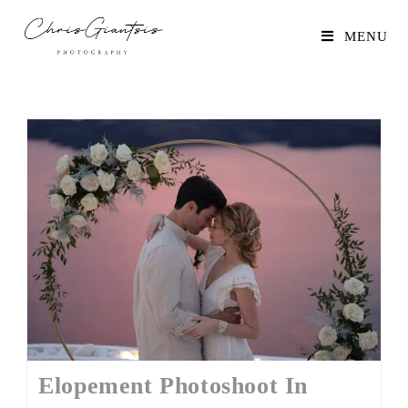
MENU
Elopement Photoshoot In