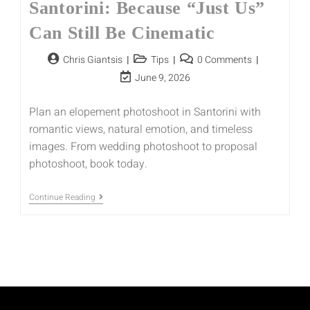
Santorini: Because “Just Us”
Can Still Be Cinematic
Chris Giantsis
Tips
0 Comments
June 9, 2026
Plan an elopement photoshoot in Santorini with
romantic views, natural emotion, and timeless
images. From wedding photoshoot to proposal
photoshoot, book today.
Continue Reading