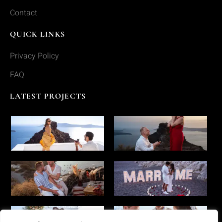
Contact
QUICK LINKS
Privacy Policy
FAQ
LATEST PROJECTS