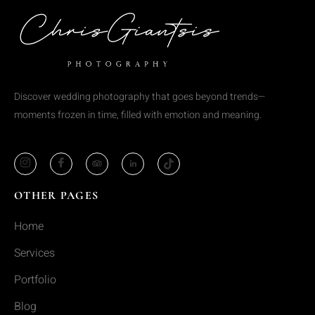
Discover wedding photography that goes beyond trends—
moments frozen in time, filled with emotion and meaning.
OTHER PAGES
Home
Services
Portfolio
Blog