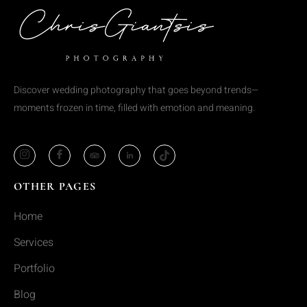
Discover wedding photography that goes beyond trends—
moments frozen in time, filled with emotion and meaning.
OTHER PAGES
Home
Services
Portfolio
Blog