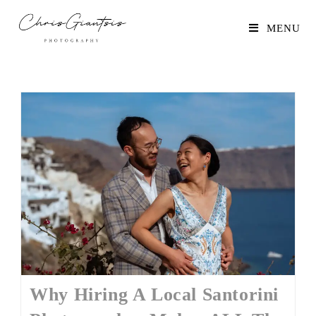
MENU
Why Hiring A Local Santorini