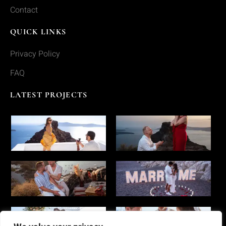
Contact
QUICK LINKS
Privacy Policy
FAQ
LATEST PROJECTS