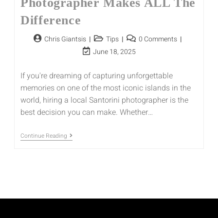
Photographer Makes ALL The
Difference
Chris Giantsis
Tips
0 Comments
June 18, 2025
If you're dreaming of capturing unforgettable
memories on one of the most iconic islands in the
world, hiring a local Santorini photographer is the
best decision you can make. Whether…
Continue Reading