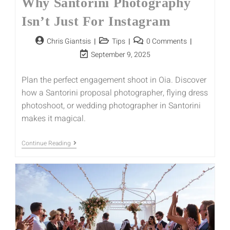
Why Santorini Photography
Isn’t Just For Instagram
Chris Giantsis
Tips
0 Comments
September 9, 2025
Plan the perfect engagement shoot in Oia. Discover
how a Santorini proposal photographer, flying dress
photoshoot, or wedding photographer in Santorini
makes it magical.
Continue Reading