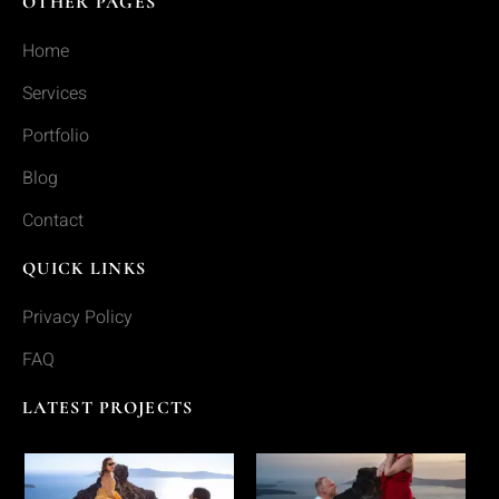
OTHER PAGES
Home
Services
Portfolio
Blog
Contact
QUICK LINKS
Privacy Policy
FAQ
LATEST PROJECTS