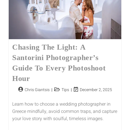
Chasing The Light: A
Santorini Photographer’s
Guide To Every Photoshoot
Hour
Chris Giantsis
Tips
December 2, 2025
Learn how to choose a wedding photographer in
Greece mindfully, avoid common traps, and capture
your love story with soulful, timeless images.