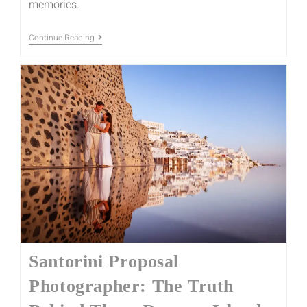
memories.
Continue Reading
Santorini Proposal
Photographer: The Truth