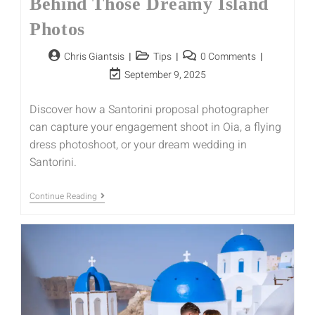
Behind Those Dreamy Island
Photos
Chris Giantsis
Tips
0 Comments
September 9, 2025
Discover how a Santorini proposal photographer
can capture your engagement shoot in Oia, a flying
dress photoshoot, or your dream wedding in
Santorini.
Continue Reading