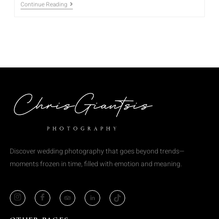
Continue Reading
Discover wedding photography that goes beyond trends—
moments frozen in time, filled with emotion and meaning.