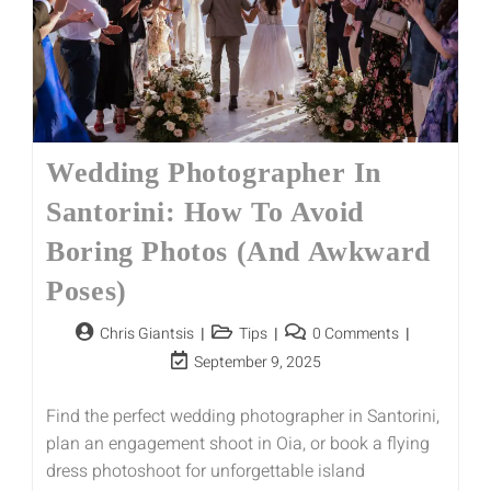
Wedding Photographer In
Santorini: How To Avoid
Boring Photos (and Awkward
Poses)
Chris Giantsis
Tips
0 Comments
September 9, 2025
Find the perfect wedding photographer in Santorini,
plan an engagement shoot in Oia, or book a flying
dress photoshoot for unforgettable island