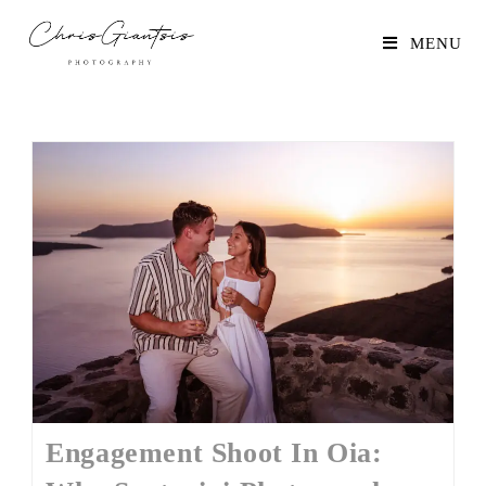
MENU
Engagement Shoot In Oia: