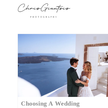
Choosing A Wedding