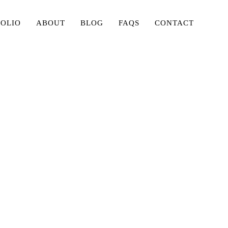
FOLIO
ABOUT
BLOG
FAQS
CONTACT