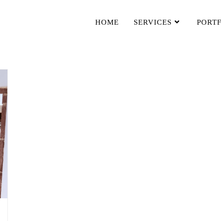
HOME
SERVICES
PORT