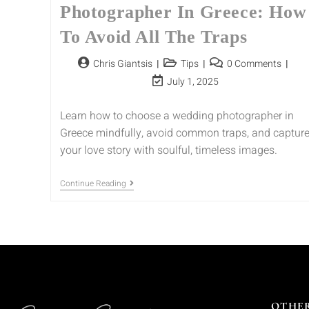
Photographer In Greece: How
To Avoid All The Traps
Chris Giantsis
Tips
0 Comments
July 1, 2025
Learn how to choose a wedding photographer in
Greece mindfully, avoid common traps, and captur
your love story with soulful, timeless images.
Continue Reading
OTHER