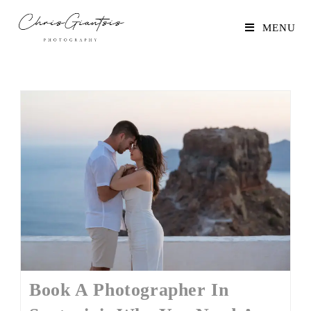
MENU
Book A Photographer In