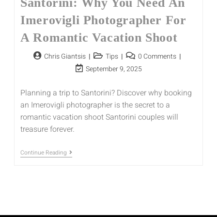
Santorini: Why You Need An
Imerovigli Photographer For
A Romantic Vacation Shoot
Chris Giantsis
Tips
0 Comments
September 9, 2025
Planning a trip to Santorini? Discover why booking
an Imerovigli photographer is the secret to a
romantic vacation shoot Santorini couples will
treasure forever.
Continue Reading