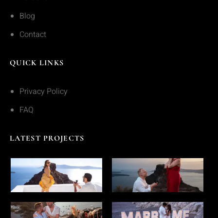
Blog
Contact
QUICK LINKS
Privacy Policy
FAQ
LATEST PROJECTS