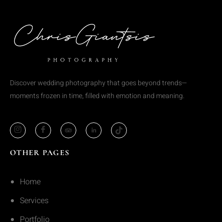
Discover wedding photography that goes beyond trends—
moments frozen in time, filled with emotion and meaning.
OTHER PAGES
Home
Services
Portfolio