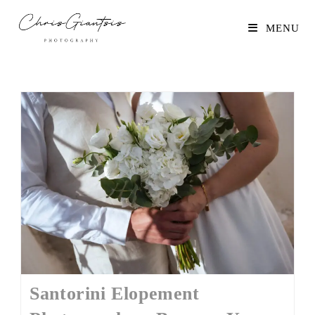
MENU
Santorini Elopement