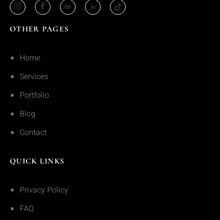
OTHER PAGES
Home
Services
Portfolio
Blog
Contact
QUICK LINKS
Privacy Policy
FAQ