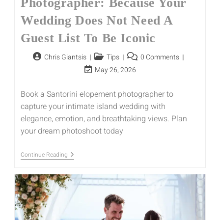
Photographer: Because Your
Wedding Does Not Need A
Guest List To Be Iconic
Chris Giantsis
Tips
0 Comments
May 26, 2026
Book a Santorini elopement photographer to
capture your intimate island wedding with
elegance, emotion, and breathtaking views. Plan
your dream photoshoot today
Continue Reading