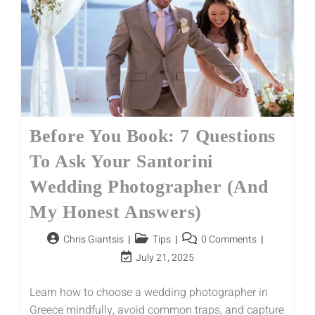
Before You Book: 7 Questions
To Ask Your Santorini
Wedding Photographer (And
My Honest Answers)
Chris Giantsis
Tips
0 Comments
July 21, 2025
Learn how to choose a wedding photographer in
Greece mindfully, avoid common traps, and capture