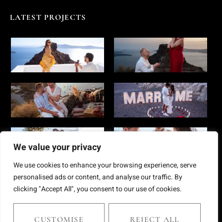
LATEST PROJECTS
We value your privacy
We use cookies to enhance your browsing experience, serve
personalised ads or content, and analyse our traffic. By
clicking "Accept All", you consent to our use of cookies.
Copyright © 2025 Chris Giantsis. All rights reserved
CUSTOMISE
REJECT ALL