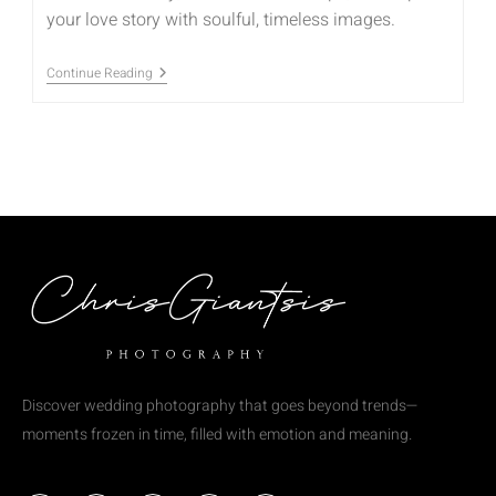
your love story with soulful, timeless images.
Continue Reading
Discover wedding photography that goes beyond trends—
moments frozen in time, filled with emotion and meaning.