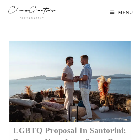
MENU
LGBTQ Proposal In Santorini: