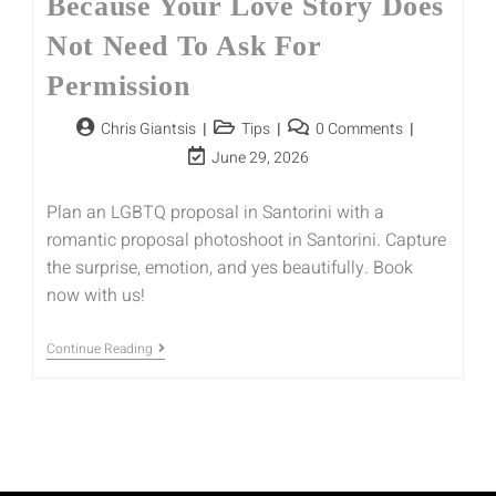
Because Your Love Story Does
Not Need To Ask For
Permission
Chris Giantsis
Tips
0 Comments
June 29, 2026
Plan an LGBTQ proposal in Santorini with a
romantic proposal photoshoot in Santorini. Capture
the surprise, emotion, and yes beautifully. Book
now with us!
Continue Reading