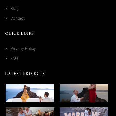
Blog
Contact
QUICK LINKS
Privacy Policy
FAQ
LATEST PROJECTS