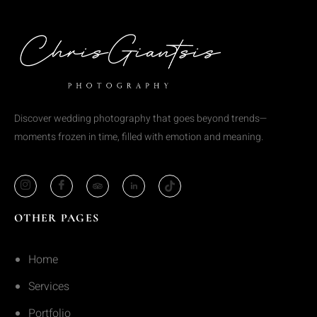
Discover wedding photography that goes beyond trends—
moments frozen in time, filled with emotion and meaning.
OTHER PAGES
Home
Services
Portfolio