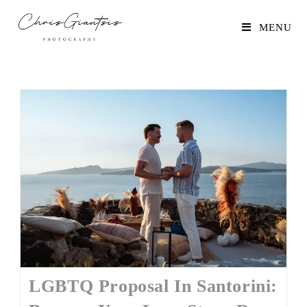
MENU
LGBTQ Proposal In Santorini: