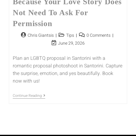
Because Your Love Story Does
Not Need To Ask For
Permission
Chris Giantsis
Tips
0 Comments
June 29, 2026
Plan an LGBTQ proposal in Santorini with a
romantic proposal photoshoot in Santorini. Capture
the surprise, emotion, and yes beautifully. Book
now with us!
Continue Reading