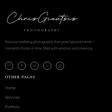
Discover wedding photography that goes beyond trends—
moments frozen in time, filled with emotion and meaning.
OTHER PAGES
Home
Services
Portfolio