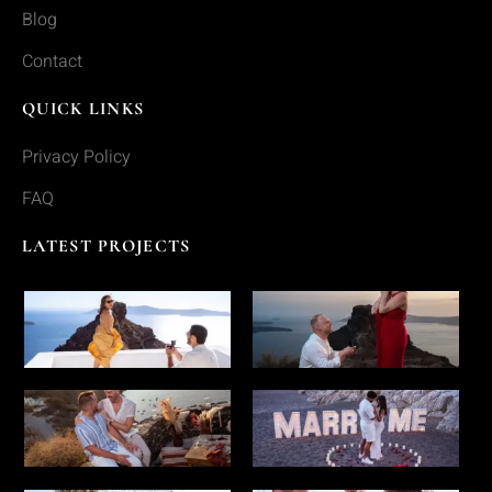
Blog
Contact
QUICK LINKS
Privacy Policy
FAQ
LATEST PROJECTS