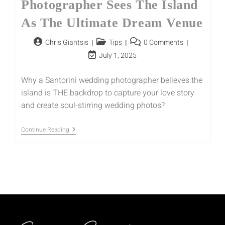
Photographer Sees The Island
As The Ultimate Dream Venue
Chris Giantsis
Tips
0 Comments
July 1, 2025
Why a Santorini wedding photographer believes the
island is THE backdrop to capture your love story
and create soul-stirring wedding photos?
Continue Reading