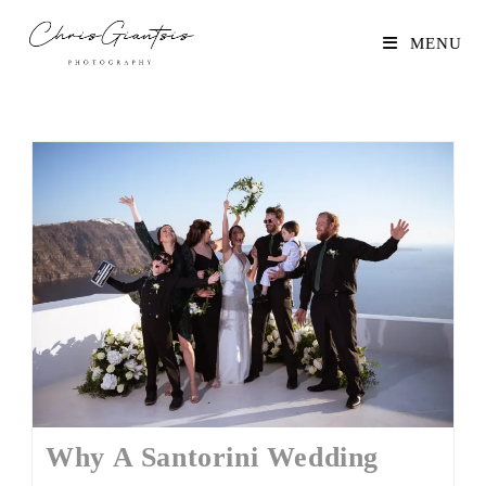
MENU
Why A Santorini Wedding