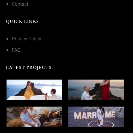
Contact
QUICK LINKS
Privacy Policy
FAQ
LATEST PROJECTS