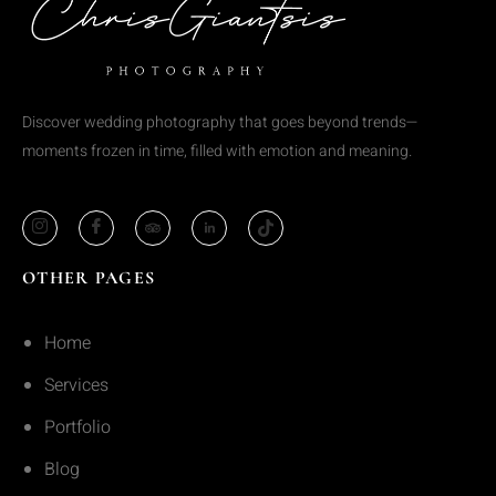
Discover wedding photography that goes beyond trends—
moments frozen in time, filled with emotion and meaning.
OTHER PAGES
Home
Services
Portfolio
Blog