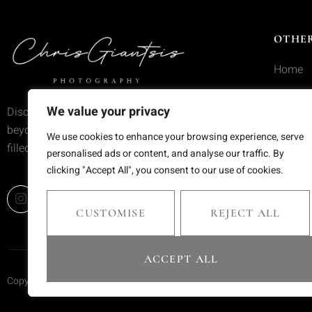
OTHER
Home
Service
We value your privacy
Discover wedding photography that goes
Portfoli
beyond trends—moments frozen in time,
We use cookies to enhance your browsing experience, serve
filled with emotion and meaning.
Blog
personalised ads or content, and analyse our traffic. By
clicking "Accept All", you consent to our use of cookies.
Contact
CUSTOMISE
REJECT ALL
ACCEPT ALL
Copyright © 2025 Chris Giantsis. All rights reserved