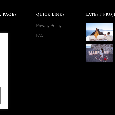
 PAGES
QUICK LINKS
LATEST PROJ
Privacy Policy
s
FAQ
o