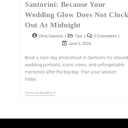
Santorini: Because Your
Wedding Glow Does Not Cloc
Out At Midnight
Chris Giantsis
Tips
0 Comments
June 2, 2026
Book a next-day photoshoot in Santorini for relaxed
wedding portraits, iconic views, and unforgettable
memories after the big day. Plan your session
today.
Continue Reading