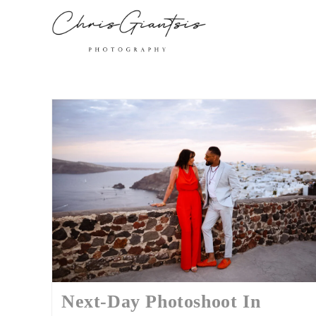
Next-Day Photoshoot In