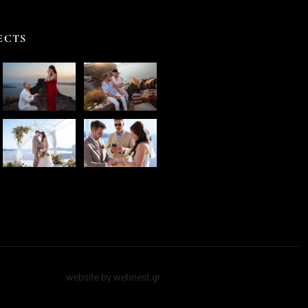
ECTS
website by webnest.gr