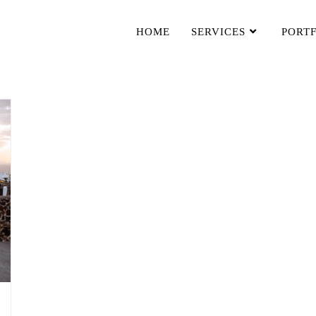
HOME
SERVICES
PORT