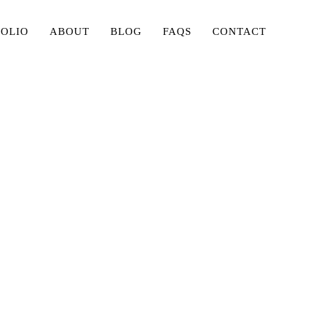
FOLIO
ABOUT
BLOG
FAQS
CONTACT