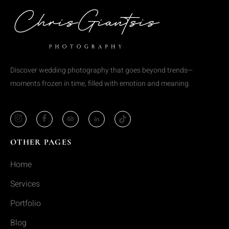
Discover wedding photography that goes beyond trends—
moments frozen in time, filled with emotion and meaning.
OTHER PAGES
Home
Services
Portfolio
Blog