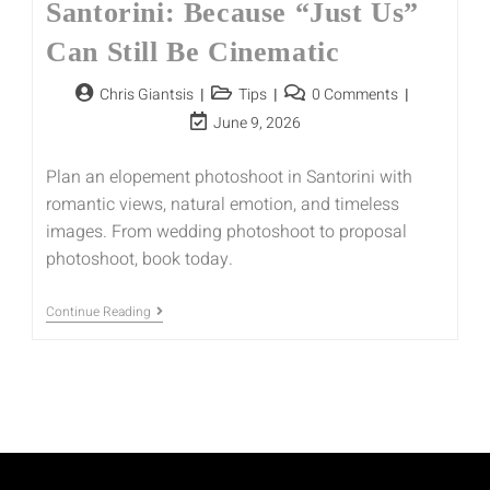
Santorini: Because “Just Us”
Can Still Be Cinematic
Chris Giantsis
Tips
0 Comments
June 9, 2026
Plan an elopement photoshoot in Santorini with
romantic views, natural emotion, and timeless
images. From wedding photoshoot to proposal
photoshoot, book today.
Continue Reading