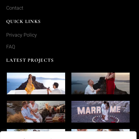
Contact
QUICK LINKS
Privacy Policy
FAQ
LATEST PROJECTS