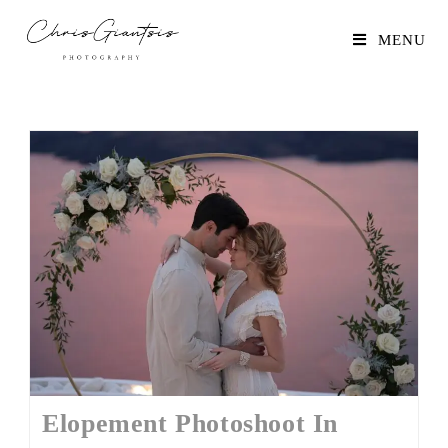
MENU
Elopement Photoshoot In