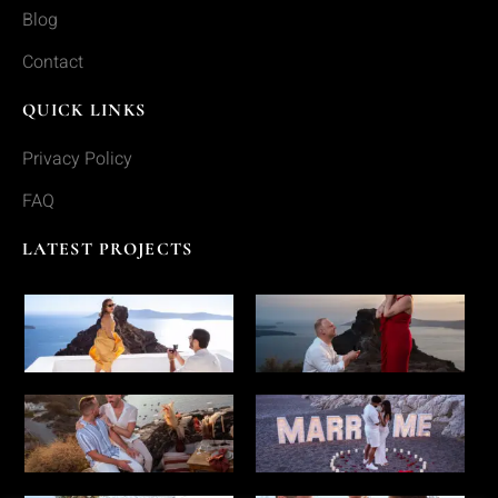
Blog
Contact
QUICK LINKS
Privacy Policy
FAQ
LATEST PROJECTS