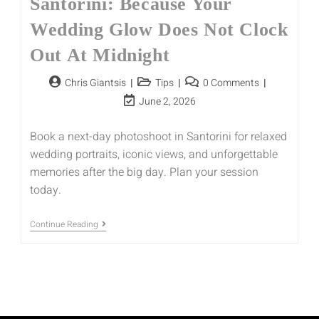
Santorini: Because Your
Wedding Glow Does Not Clock
Out At Midnight
Chris Giantsis
Tips
0 Comments
June 2, 2026
Book a next-day photoshoot in Santorini for relaxed
wedding portraits, iconic views, and unforgettable
memories after the big day. Plan your session
today.
Continue Reading