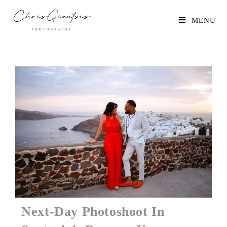
MENU
Next-Day Photoshoot In