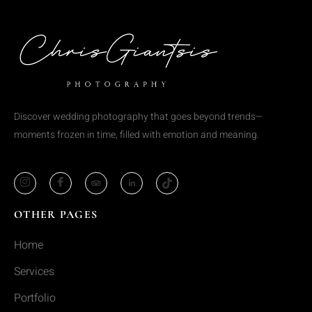
Discover wedding photography that goes beyond trends—
moments frozen in time, filled with emotion and meaning.
OTHER PAGES
Home
Services
Portfolio