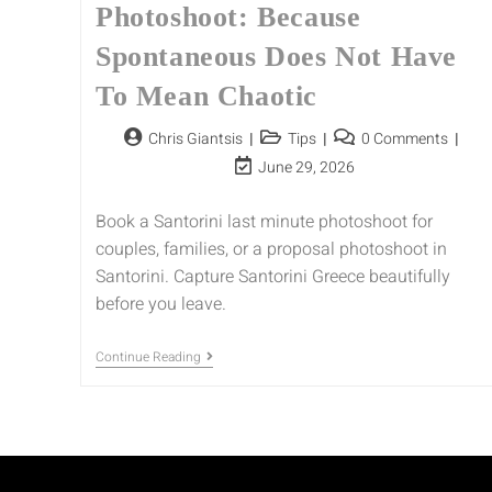
Photoshoot: Because
Spontaneous Does Not Have
To Mean Chaotic
Chris Giantsis
Tips
0 Comments
June 29, 2026
Book a Santorini last minute photoshoot for
couples, families, or a proposal photoshoot in
Santorini. Capture Santorini Greece beautifully
before you leave.
Continue Reading