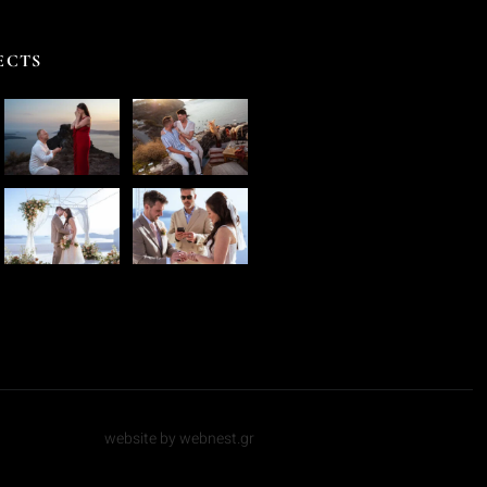
ECTS
website by webnest.gr