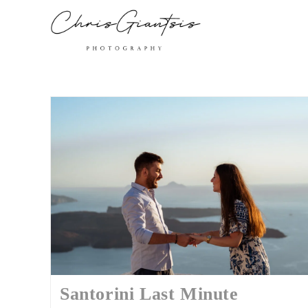
Santorini Last Minute