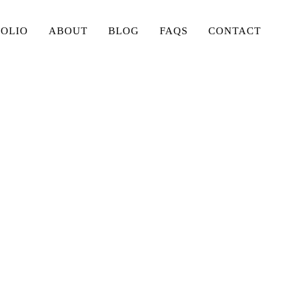
FOLIO
ABOUT
BLOG
FAQS
CONTACT