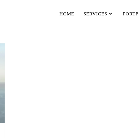
HOME
SERVICES
PORT