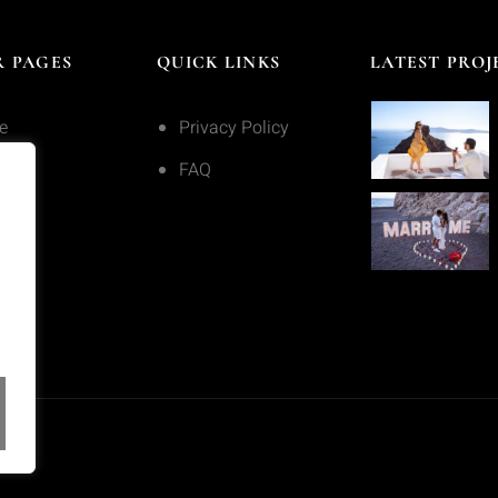
 PAGES
QUICK LINKS
LATEST PROJ
e
Privacy Policy
ices
FAQ
olio
act