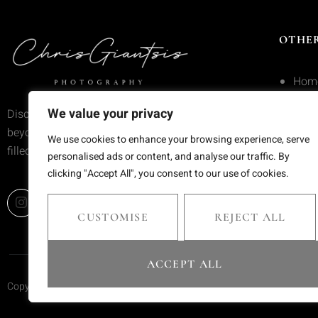
OTHER
Hom
Serv
We value your privacy
Discover wedding photography that goes
beyond trends—moments frozen in time,
Portf
We use cookies to enhance your browsing experience, serve
filled with emotion and meaning.
personalised ads or content, and analyse our traffic. By
Blog
clicking "Accept All", you consent to our use of cookies.
Cont
CUSTOMISE
REJECT ALL
ACCEPT ALL
Copyright © 2025 Chris Giantsis. All rights reserved