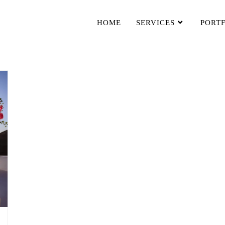
HOME
SERVICES
PORT