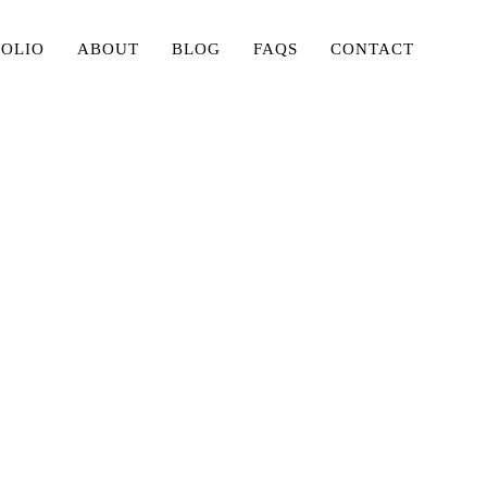
FOLIO
ABOUT
BLOG
FAQS
CONTACT