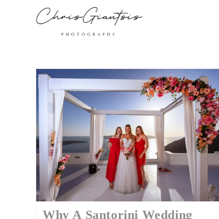
Why A Santorini Wedding