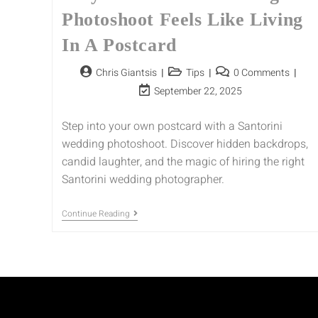
Photoshoot Feels Like Living
In A Postcard
Chris Giantsis
Tips
0 Comments
September 22, 2025
Step into your own postcard with a Santorini
wedding photoshoot. Discover hidden backdrops,
candid laughter, and the magic of hiring the right
Santorini wedding photographer.
Continue Reading