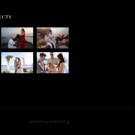
ECTS
website by webnest.gr