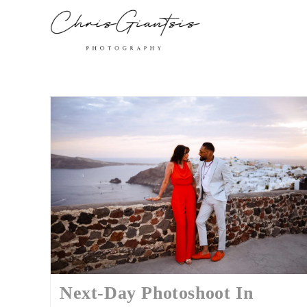
Next-Day Photoshoot In