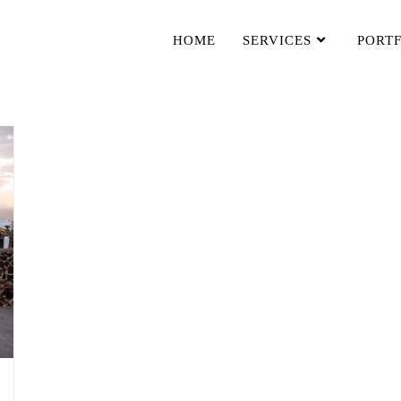
HOME
SERVICES
PORT