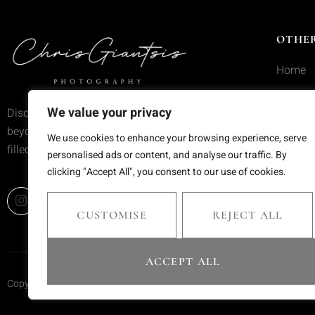
OTHER
Home
Service
We value your privacy
Discover wedding photography that goes
Portfoli
beyond trends—moments frozen in time,
We use cookies to enhance your browsing experience, serve
filled with emotion and meaning.
Blog
personalised ads or content, and analyse our traffic. By
clicking "Accept All", you consent to our use of cookies.
Contact
CUSTOMISE
REJECT ALL
ACCEPT ALL
Copyright © 2025 Chris Giantsis. All rights reserved