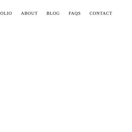
FOLIO
ABOUT
BLOG
FAQS
CONTACT