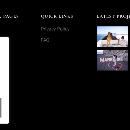
 PAGES
QUICK LINKS
LATEST PROJ
Privacy Policy
s
FAQ
o