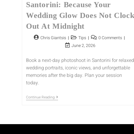
Santorini: Because Your
Wedding Glow Does Not Cloc
Out At Midnight
Chris Giantsis
Tips
0 Comments
June 2, 2026
Book a next-day photoshoot in Santorini for relaxed
wedding portraits, iconic views, and unforgettable
memories after the big day. Plan your session
today.
Continue Reading