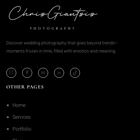
Discover wedding photography that goes beyond trends—
moments frozen in time, filled with emotion and meaning.
OTHER PAGES
Home
Services
Portfolio