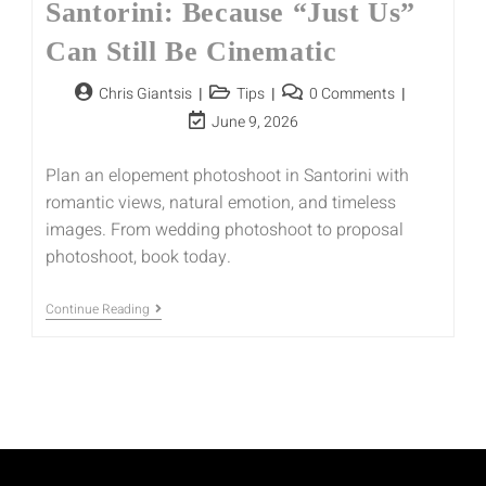
Santorini: Because “Just Us”
Can Still Be Cinematic
Chris Giantsis
Tips
0 Comments
June 9, 2026
Plan an elopement photoshoot in Santorini with
romantic views, natural emotion, and timeless
images. From wedding photoshoot to proposal
photoshoot, book today.
Continue Reading