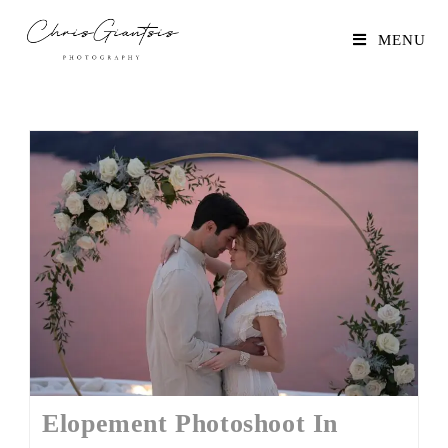
MENU
Elopement Photoshoot In