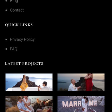
Blog
Contact
QUICK LINKS
Privacy Policy
FAQ
LATEST PROJECTS