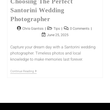
Choosing The Perfect
Santorini Wedding
Photographer
Chris Giantsis
Tips
0 Comments
June 25, 2025
Capture your dream day with a Santorini wedding
photographer. Timeless photos and local
knowledge to make memories last forever.
Continue Reading