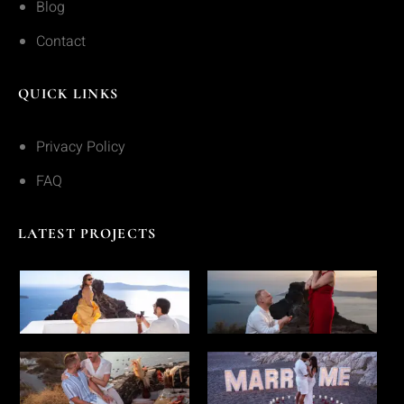
Blog
Contact
QUICK LINKS
Privacy Policy
FAQ
LATEST PROJECTS