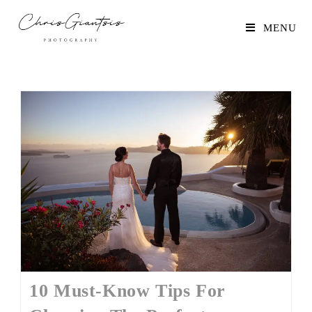
MENU
10 Must-Know Tips For