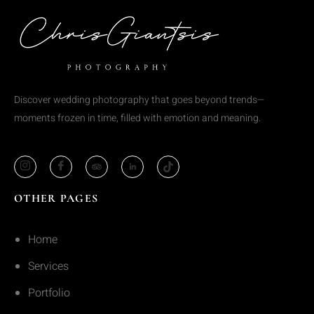
Discover wedding photography that goes beyond trends—
moments frozen in time, filled with emotion and meaning.
OTHER PAGES
Home
Services
Portfolio