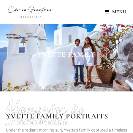
MENU
Loving memories
YVETTE FAMILY
Memories in
Santorini
YVETTE FAMILY PORTRAITS
Under the radiant morning sun, Yvette’s family captured a timeless