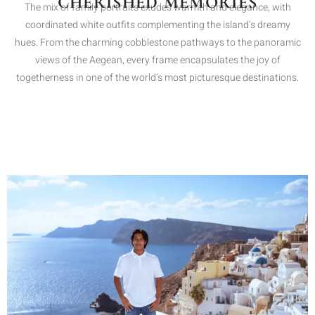
CHERISHED MEMORIES
The mix of family portraits exudes warmth and elegance, with
coordinated white outfits complementing the island’s dreamy
hues. From the charming cobblestone pathways to the panoramic
views of the Aegean, every frame encapsulates the joy of
togetherness in one of the world’s most picturesque destinations.