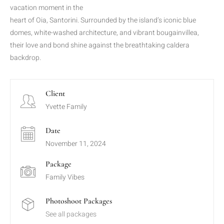
vacation moment in the
heart of Oia, Santorini. Surrounded by the island’s iconic blue
domes, white-washed architecture, and vibrant bougainvillea,
their love and bond shine against the breathtaking caldera
backdrop.
Client
Yvette Family
Date
November 11, 2024
Package
Family Vibes
Photoshoot Packages
See all packages