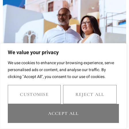
We value your privacy
We use cookies to enhance your browsing experience, serve
personalised ads or content, and analyse our traffic. By
clicking "Accept All", you consent to our use of cookies.
CUSTOMISE
REJECT ALL
ACCEPT ALL