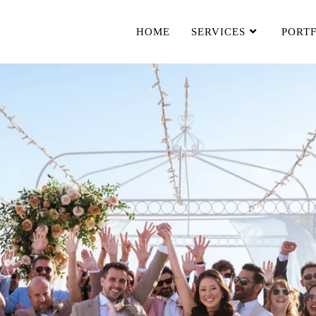
HOME
SERVICES
PORT