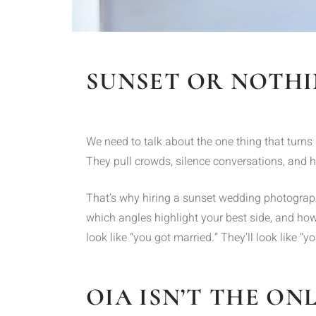
SUNSET OR NOTH
We need to talk about the one thing that turns 
They pull crowds, silence conversations, and h
That’s why hiring a sunset wedding photographe
which angles highlight your best side, and how
look like “you got married.” They’ll look like 
OIA ISN’T THE ON