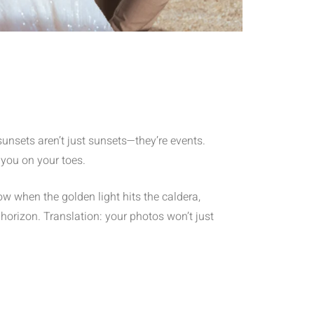
sunsets aren’t just sunsets—they’re events.
 you on your toes.
w when the golden light hits the caldera,
horizon. Translation: your photos won’t just