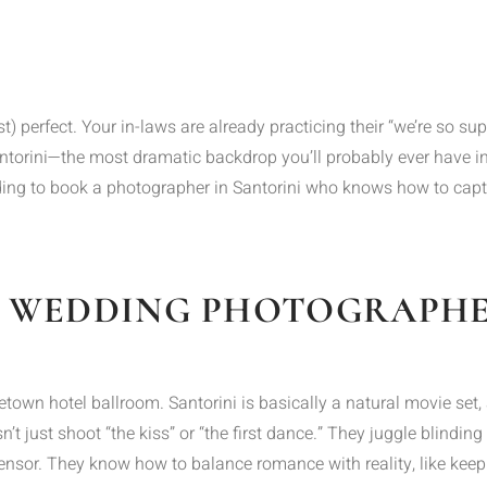
) perfect. Your in-laws are already practicing their “we’re so supp
Santorini—the most dramatic backdrop you’ll probably ever have in
ing to book a photographer in Santorini who knows how to captur
 WEDDING PHOTOGRAPHER
hometown hotel ballroom. Santorini is basically a natural movie 
t just shoot “the kiss” or “the first dance.” They juggle blinding 
sensor. They know how to balance romance with reality, like keepi