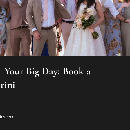
 Your Big Day: Book a
rini
ins read