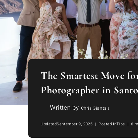
The Smartest Move for
Photographer in Santo
Written by
Chris Giantsis
Updated
September 9, 2025
Posted in
Tips
6 m