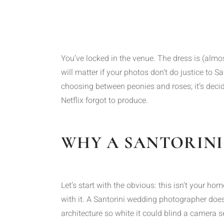
You’ve locked in the venue. The dress is (almost
will matter if your photos don’t do justice to 
choosing between peonies and roses; it’s decid
Netflix forgot to produce.
WHY A SANTORINI
Let’s start with the obvious: this isn’t your 
with it. A Santorini wedding photographer doesn’
architecture so white it could blind a camera 