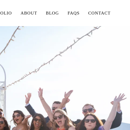
FOLIO
ABOUT
BLOG
FAQS
CONTACT