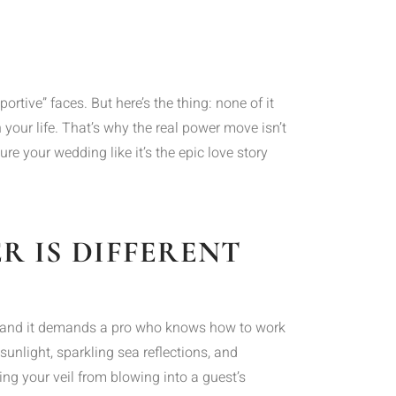
ortive” faces. But here’s the thing: none of it
 your life. That’s why the real power move isn’t
e your wedding like it’s the epic love story
 IS DIFFERENT
set, and it demands a pro who knows how to work
sunlight, sparkling sea reflections, and
ng your veil from blowing into a guest’s