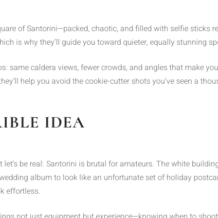
 Square of Santorini—packed, chaotic, and filled with selfie stic
ch is why they’ll guide you toward quieter, equally stunning spot
s: same caldera views, fewer crowds, and angles that make you lo
ey’ll help you avoid the cookie-cutter shots you’ve seen a thou
RIBLE IDEA
t let’s be real: Santorini is brutal for amateurs. The white bui
 wedding album to look like an unfortunate set of holiday post
k effortless.
rings not just equipment but experience—knowing when to shoot,