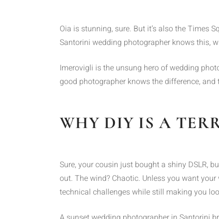
Oia is stunning, sure. But it’s also the Times
Santorini wedding photographer knows this, whi
Imerovigli is the unsung hero of wedding photo
good photographer knows the difference, and th
WHY DIY IS A TER
Sure, your cousin just bought a shiny DSLR, bu
out. The wind? Chaotic. Unless you want your
technical challenges while still making you loo
A sunset wedding photographer in Santorini b