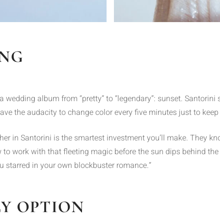
ING
a wedding album from “pretty” to “legendary”: sunset. Santorini 
ave the audacity to change color every five minutes just to keep
r in Santorini is the smartest investment you’ll make. They kno
 to work with that fleeting magic before the sun dips behind the 
“you starred in your own blockbuster romance.”
LY OPTION