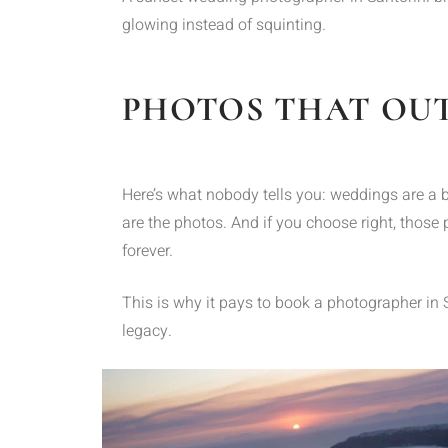
glowing instead of squinting.
PHOTOS THAT OUT
Here’s what nobody tells you: weddings are a bl
are the photos. And if you choose right, those p
forever.
This is why it pays to book a photographer in
legacy.