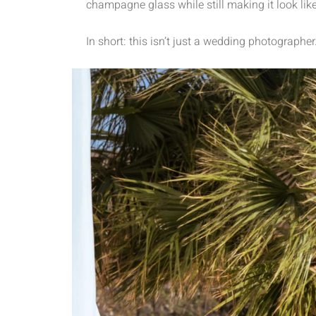
champagne glass while still making it look like
In short: this isn’t just a wedding photographer