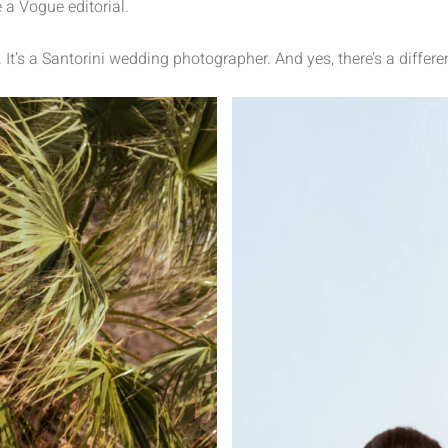
 a Vogue editorial.
. It’s a Santorini wedding photographer. And yes, there’s a differe