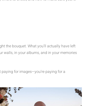
ght the bouquet. What you’ll actually have left
your walls, in your albums, and in your memories
t paying for images—you’re paying for a