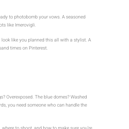
ks ready to photobomb your vows. A seasoned
s like Imerovigli.
ok like you planned this all with a stylist. A
sand times on Pinterest.
ldings? Overexposed. The blue domes? Washed
cards, you need someone who can handle the
 where to shoot, and how to make sure you’re