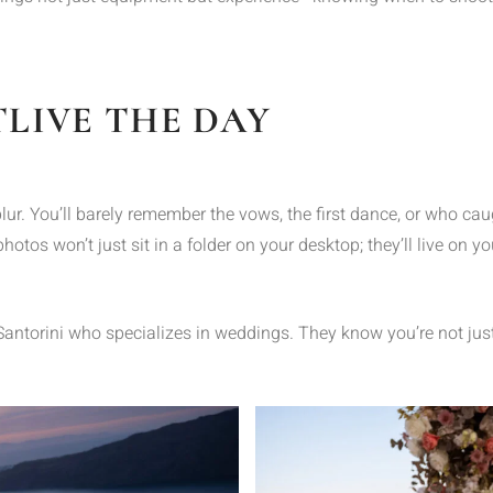
LIVE THE DAY
ur. You’ll barely remember the vows, the first dance, or who cau
hotos won’t just sit in a folder on your desktop; they’ll live on 
 Santorini who specializes in weddings. They know you’re not jus