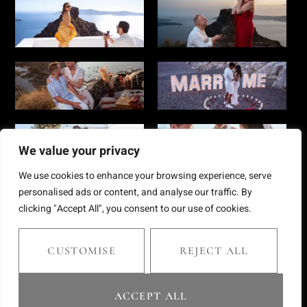
We value your privacy
We use cookies to enhance your browsing experience, serve
personalised ads or content, and analyse our traffic. By
clicking "Accept All", you consent to our use of cookies.
Copyright © 2025 Chris Giantsis. All rights reserved
CUSTOMISE
REJECT ALL
website by webnest.gr
ACCEPT ALL