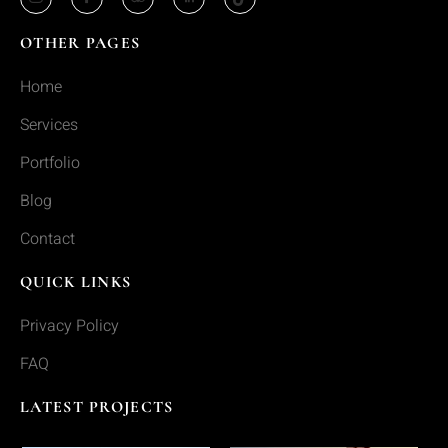
OTHER PAGES
Home
Services
Portfolio
Blog
Contact
QUICK LINKS
Privacy Policy
FAQ
LATEST PROJECTS