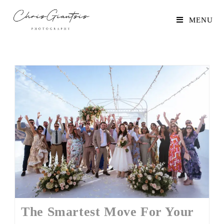
MENU
The Smartest Move For Your