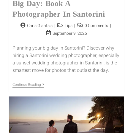
Big Day: Book A
Photographer In Santorini
Chris Giantsis
Tips
0 Comments
September 9, 2025
Planning your big day in Santorini? Discover why
hiring a Santorini wedding photographer, especially
a sunset wedding photographer in Santorini, is the
smartest move for photos that outlast the day.
Continue Reading