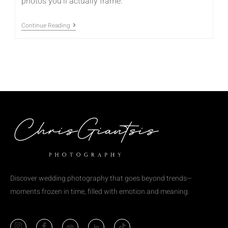
photos you’ll actually frame.
Continue Reading
Discover wedding photography that goes beyond trends—
moments frozen in time, filled with emotion and meaning.