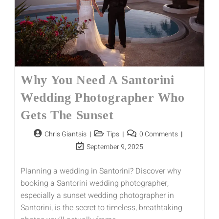
Why You Need A Santorini
Wedding Photographer Who
Gets The Sunset
Chris Giantsis
Tips
0 Comments
September 9, 2025
Planning a wedding in Santorini? Discover why
booking a Santorini wedding photographer,
especially a sunset wedding photographer in
Santorini, is the secret to timeless, breathtaking