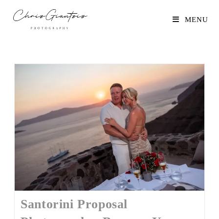
MENU
Santorini Proposal