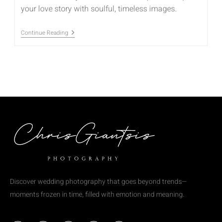
your love story with soulful, timeless images.
Continue Reading
Discover wedding photography that goes beyond trends—
moments frozen in time, filled with emotion and meaning.