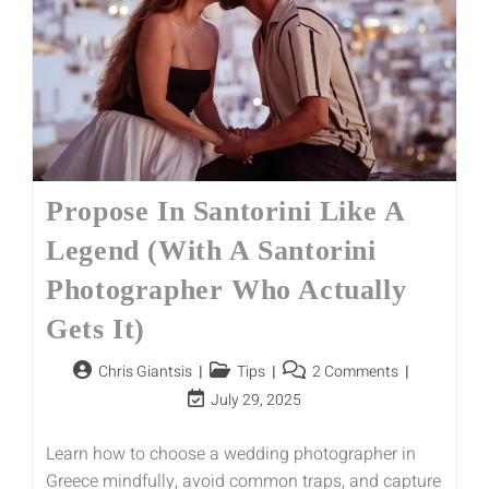
Propose In Santorini Like A
Legend (With A Santorini
Photographer Who Actually
Gets It)
Chris Giantsis
Tips
2 Comments
July 29, 2025
Learn how to choose a wedding photographer in
Greece mindfully, avoid common traps, and capture