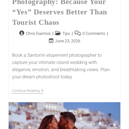
Photography: Because Your
“Yes” Deserves Better Than
Tourist Chaos
Chris Giantsis
Tips
0 Comments
June 23, 2026
Book a Santorini elopement photographer to
capture your intimate island wedding with
elegance, emotion, and breathtaking views. Plan
your dream photoshoot today
Continue Reading