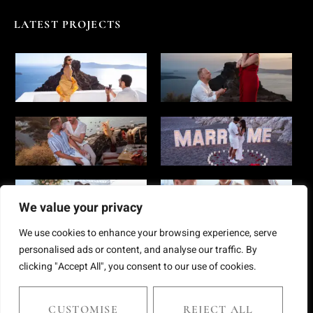
LATEST PROJECTS
We value your privacy
We use cookies to enhance your browsing experience, serve
personalised ads or content, and analyse our traffic. By
clicking "Accept All", you consent to our use of cookies.
Copyright © 2025 Chris Giantsis. All rights reserved
CUSTOMISE
REJECT ALL