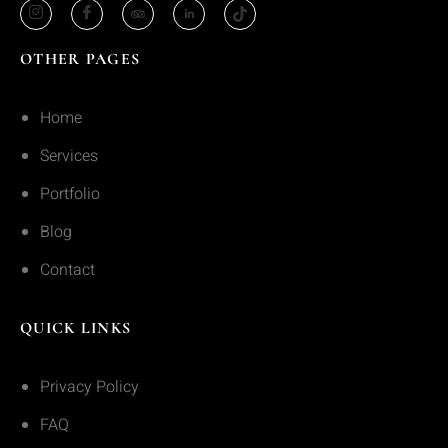
OTHER PAGES
Home
Services
Portfolio
Blog
Contact
QUICK LINKS
Privacy Policy
FAQ