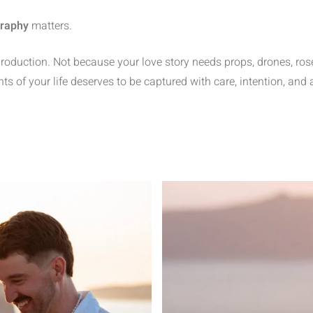
graphy
matters.
uction. Not because your love story needs props, drones, rose p
f your life deserves to be captured with care, intention, and a li