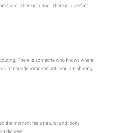
 tears. There is a ring. There is a perfect
n scouting. There is someone who knows where
 in Oia” sounds romantic until you are sharing
 so the moment feels natural and looks
ng discreet.