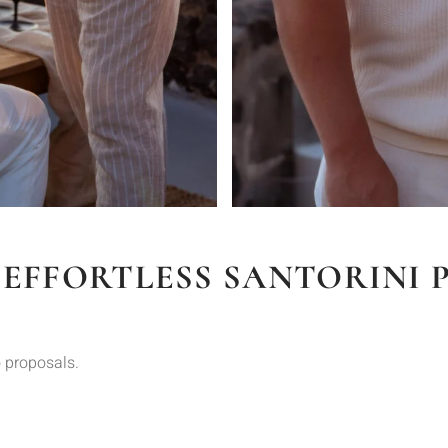
 EFFORTLESS SANTORINI 
 proposals.