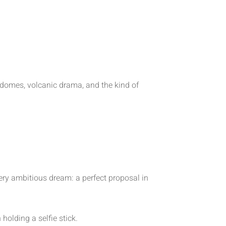
e domes, volcanic drama, and the kind of
ery ambitious dream: a perfect proposal in
olding a selfie stick.