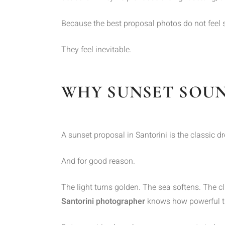
Because the best proposal photos do not feel 
They feel inevitable.
WHY SUNSET SOUN
A sunset proposal in Santorini is the classic d
And for good reason.
The light turns golden. The sea softens. The cl
Santorini photographer
knows how powerful th