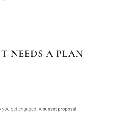
T NEEDS A PLAN
elp you get engaged. A
sunset proposal