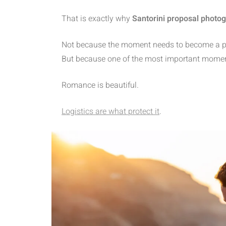
That is exactly why
Santorini proposal photo
Not because the moment needs to become a prod
But because one of the most important moments o
Romance is beautiful.
Logistics are what protect it
.