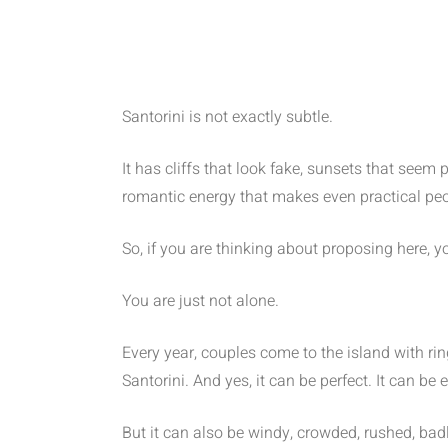
Santorini is not exactly subtle.
It has cliffs that look fake, sunsets that seem
romantic energy that makes even practical peop
So, if you are thinking about proposing here, y
You are just not alone.
Every year, couples come to the island with ri
Santorini. And yes, it can be perfect. It can be
But it can also be windy, crowded, rushed, bad