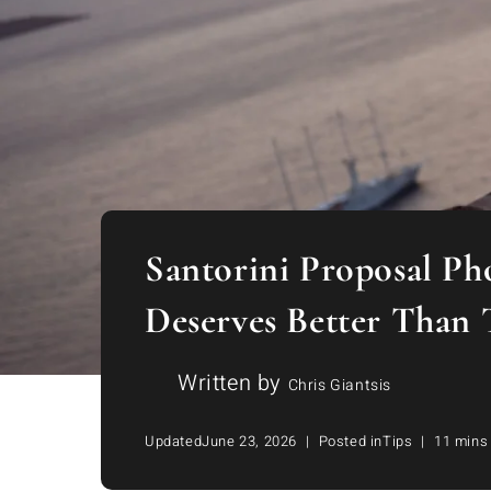
Santorini Proposal Ph
Deserves Better Than 
Written by
Chris Giantsis
Updated
June 23, 2026
Posted in
Tips
11 mins