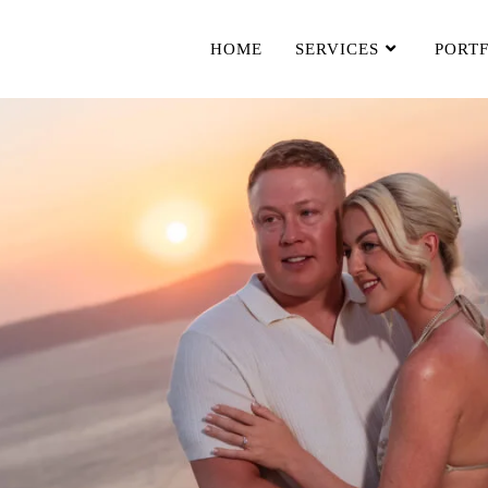
HOME
SERVICES
PORT