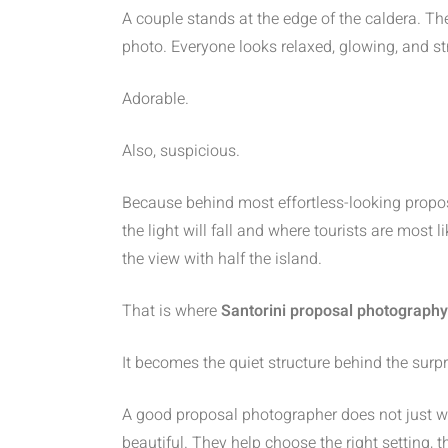
A couple stands at the edge of the caldera. Th
photo. Everyone looks relaxed, glowing, and st
Adorable.
Also, suspicious.
Because behind most effortless-looking propos
the light will fall and where tourists are most
the view with half the island.
That is where
Santorini proposal photography
It becomes the quiet structure behind the surpr
A good proposal photographer does not just wa
beautiful. They help choose the right setting, t