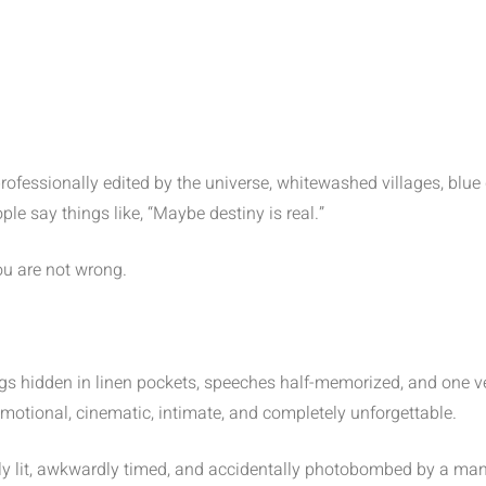
 professionally edited by the universe, whitewashed villages, blu
le say things like, “Maybe destiny is real.”
ou are not wrong.
ngs hidden in linen pockets, speeches half-memorized, and one v
 emotional, cinematic, intimate, and completely unforgettable.
ly lit, awkwardly timed, and accidentally photobombed by a man h