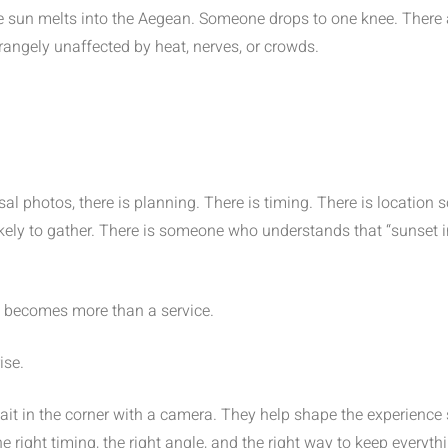
e sun melts into the Aegean. Someone drops to one knee. There are
rangely unaffected by heat, nerves, or crowds.
al photos, there is planning. There is timing. There is locatio
 likely to gather. There is someone who understands that “sunset
becomes more than a service.
ise.
it in the corner with a camera. They help shape the experience
he right timing, the right angle, and the right way to keep everythi