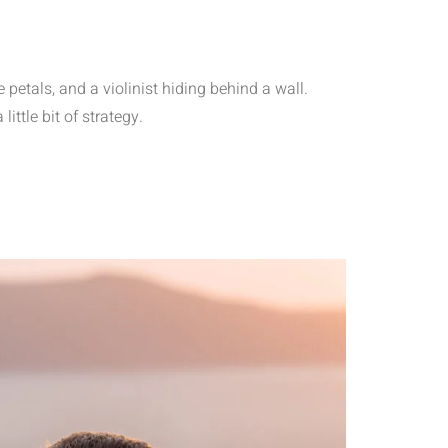
etals, and a violinist hiding behind a wall.
ttle bit of strategy.