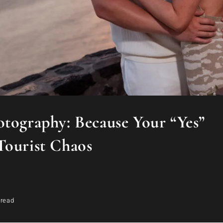
otography: Because Your “Yes”
Tourist Chaos
 read