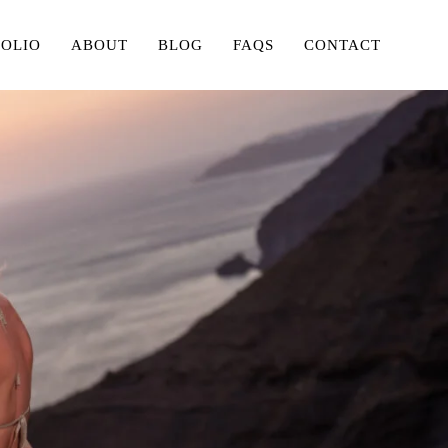
FOLIO
ABOUT
BLOG
FAQS
CONTACT