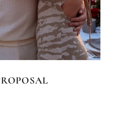
PROPOSAL