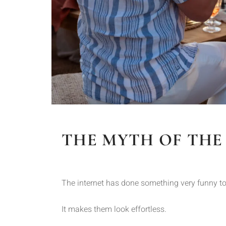
THE MYTH OF THE
The internet has done something very funny to
It makes them look effortless.