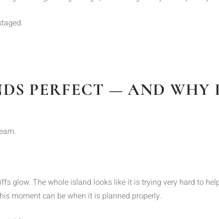
staged.
DS PERFECT — AND WHY I
ream.
iffs glow. The whole island looks like it is trying very hard to h
is moment can be when it is planned properly.