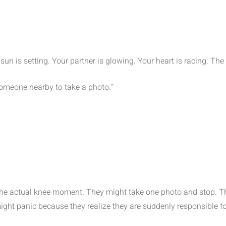
un is setting. Your partner is glowing. Your heart is racing. The r
 someone nearby to take a photo.”
the actual knee moment. They might take one photo and stop. 
 might panic because they realize they are suddenly responsible f