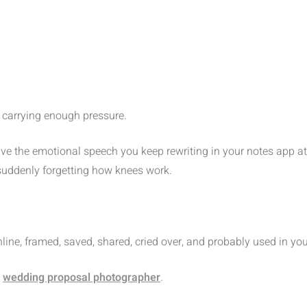
y carrying enough pressure.
ve the emotional speech you keep rewriting in your notes app at 
 suddenly forgetting how knees work.
online, framed, saved, shared, cried over, and probably used in 
a
wedding proposal photographer
.