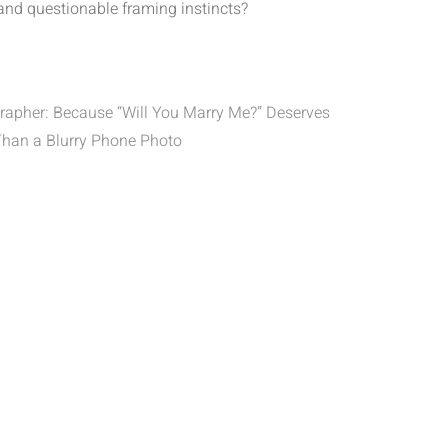
 and questionable framing instincts?