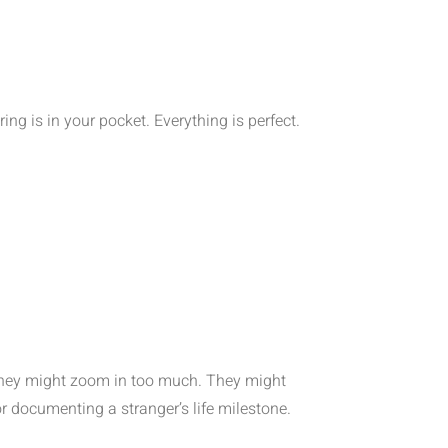
ing is in your pocket. Everything is perfect.
They might zoom in too much. They might
or documenting a stranger’s life milestone.