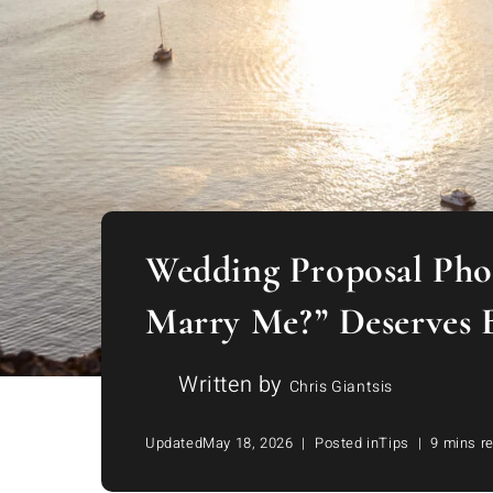
Wedding Proposal Phot
Marry Me?” Deserves 
Written by
Chris Giantsis
Updated
May 18, 2026
Posted in
Tips
9 mins r