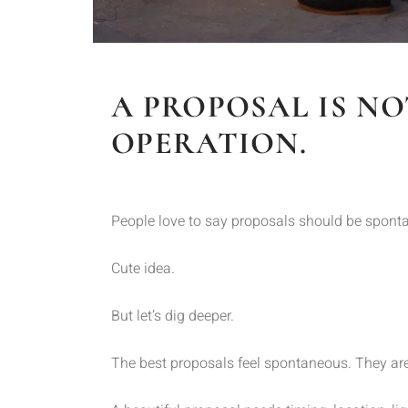
A PROPOSAL IS NO
OPERATION.
People love to say proposals should be spont
Cute idea.
But let’s dig deeper.
The best proposals feel spontaneous. They are 