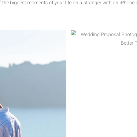
f the biggest moments of your life on a stranger with an iPhone