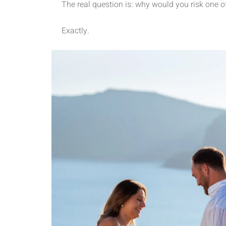
The real question is: why would you risk one o
Exactly.