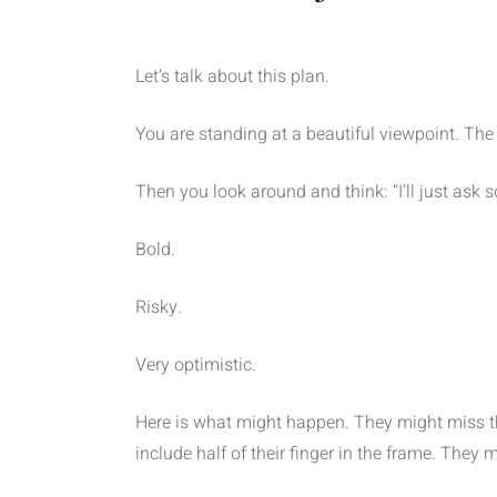
Let’s talk about this plan.
You are standing at a beautiful viewpoint. The s
Then you look around and think: “I’ll just ask
Bold.
Risky.
Very optimistic.
Here is what might happen. They might miss 
include half of their finger in the frame. They