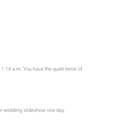
1:14 a.m. You have the quiet terror of
your wedding slideshow one day.