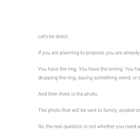
Let’s be direct.
If you are planning to propose, you are alread
You have the ring. You have the timing. You ha
dropping the ring, saying something weird, or
And then there is the photo.
The photo that will be sent to family, posted 
So, the real question is not whether you need 