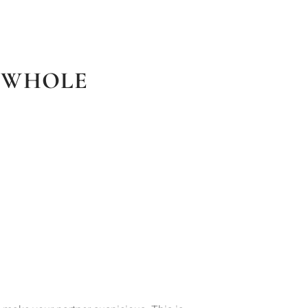
A WHOLE