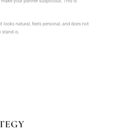
t make your partner suspicious. This is
 looks natural, feels personal, and does not
 stand is.
ATEGY