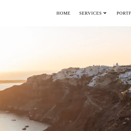
HOME
SERVICES
PORT