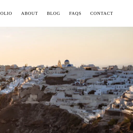
FOLIO
ABOUT
BLOG
FAQS
CONTACT