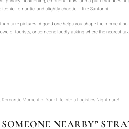
ght, privacy, positioning, emotional flow, and a plan that does no
iconic, romantic, and slightly chaotic — like Santorini.
han take pictures. A good one helps you shape the moment so it
crowd of tourists, or someone loudly asking where the nearest taxi
 Romantic Moment of Your Life Into a Logistics Nightmare
!
SK SOMEONE NEARBY” STR