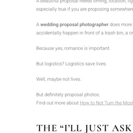
A beautiful proposal needs timing, location, li
especially true if you are proposing somewhere 
A
wedding proposal photographer
does more t
accidentally happen in front of a trash bin, a 
Because yes, romance is important.
But logistics? Logistics save lives.
Well, maybe not lives.
But definitely proposal photos.
Find out more about
How to Not Turn the Most
THE “I’LL JUST A