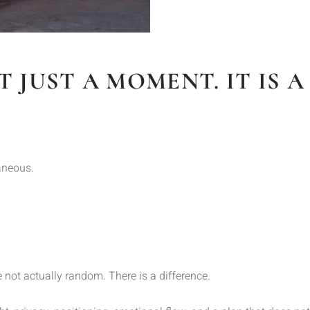
T JUST A MOMENT. IT IS 
aneous.
not actually random. There is a difference.