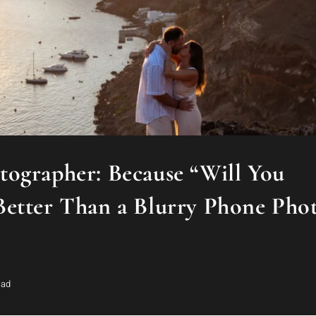
ographer: Because “Will You
Better Than a Blurry Phone Pho
ead