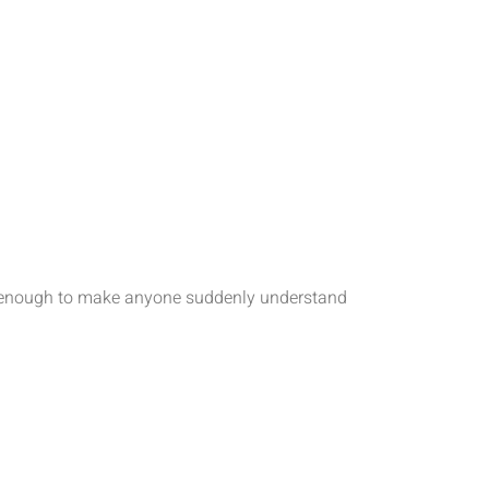
tic enough to make anyone suddenly understand