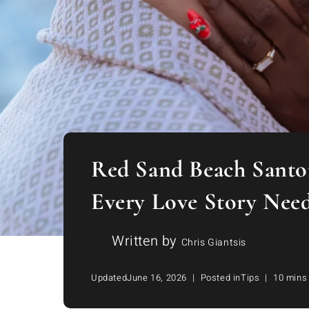
Red Sand Beach Santor
Every Love Story Nee
Written by
Chris Giantsis
Updated
June 16, 2026
Posted in
Tips
10 mins