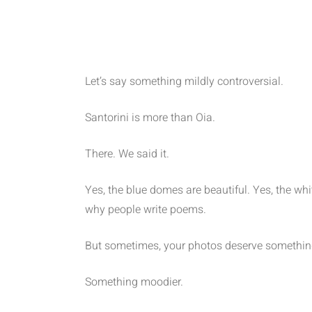
Let’s say something mildly controversial.
Santorini is more than Oia.
There. We said it.
Yes, the blue domes are beautiful. Yes, the w
why people write poems.
But sometimes, your photos deserve something
Something moodier.