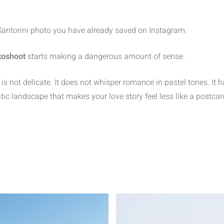
 Santorini photo you have already saved on Instagram.
toshoot
starts making a dangerous amount of sense.
s not delicate. It does not whisper romance in pastel tones. It ha
tic landscape that makes your love story feel less like a postcar