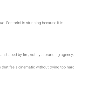
e. Santorini is stunning because it is
as shaped by fire, not by a branding agency.
e that feels cinematic without trying too hard.