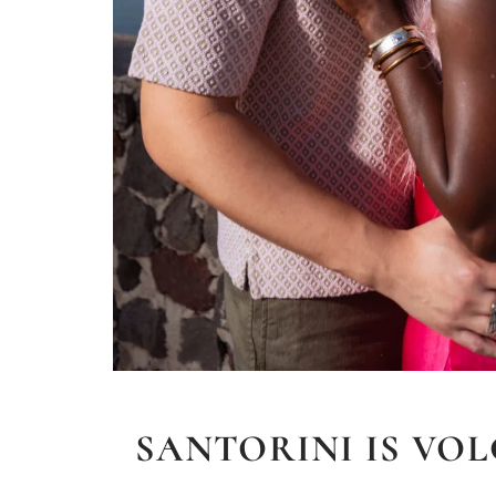
SANTORINI IS VOL