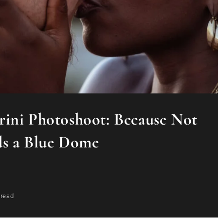
ini Photoshoot: Because Not
ds a Blue Dome
 read