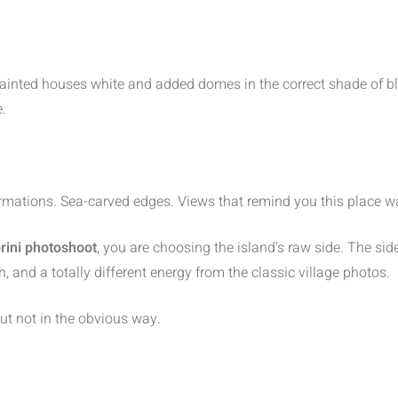
ainted houses white and added domes in the correct shade of blu
e.
ormations. Sea-carved edges. Views that remind you this place w
rini photoshoot
, you are choosing the island’s raw side. The sid
, and a totally different energy from the classic village photos.
ut not in the obvious way.