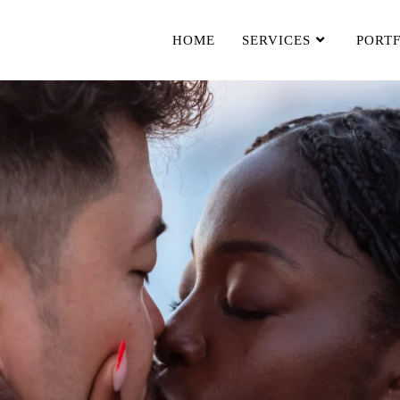
HOME
SERVICES
PORT