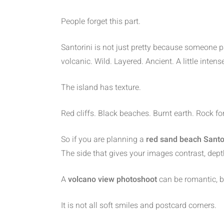
People forget this part.
Santorini is not just pretty because someone p
volcanic. Wild. Layered. Ancient. A little intens
The island has texture.
Red cliffs. Black beaches. Burnt earth. Rock f
So if you are planning a
red sand beach Santo
The side that gives your images contrast, depth
A
volcano view photoshoot
can be romantic, b
It is not all soft smiles and postcard corners.