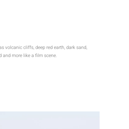
s volcanic cliffs, deep red earth, dark sand,
d and more like a film scene.