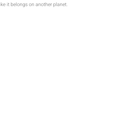
like it belongs on another planet.