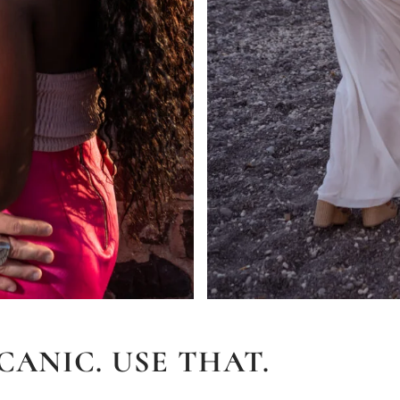
CANIC. USE THAT.