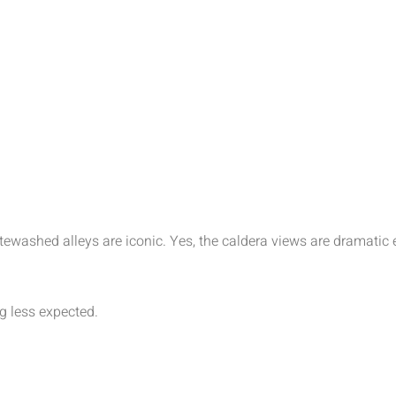
hitewashed alleys are iconic. Yes, the caldera views are drama
 less expected.