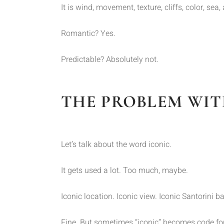
It is wind, movement, texture, cliffs, color, se
Romantic? Yes.
Predictable? Absolutely not.
THE PROBLEM WIT
Let’s talk about the word iconic.
It gets used a lot. Too much, maybe.
Iconic location. Iconic view. Iconic Santorini 
Fine. But sometimes “iconic” becomes code for