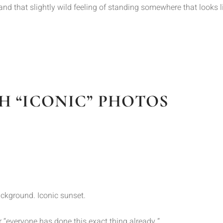
a, and that slightly wild feeling of standing somewhere that looks 
H “ICONIC” PHOTOS
background. Iconic sunset.
 “everyone has done this exact thing already.”