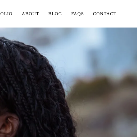
FOLIO
ABOUT
BLOG
FAQS
CONTACT