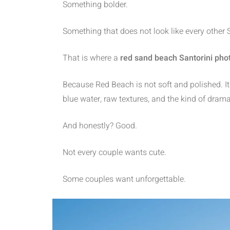
Something bolder.
Something that does not look like every other
That is where a
red sand beach Santorini pho
Because Red Beach is not soft and polished. It i
blue water, raw textures, and the kind of drama
And honestly? Good.
Not every couple wants cute.
Some couples want unforgettable.