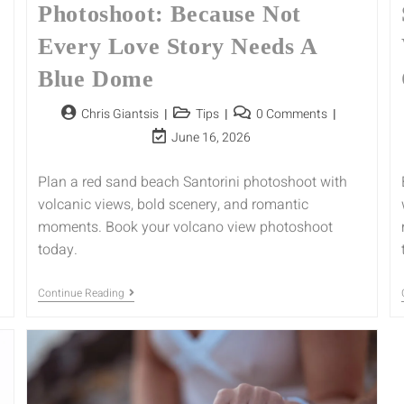
Photoshoot: Because Not
Every Love Story Needs A
Blue Dome
Chris Giantsis
Tips
0 Comments
June 16, 2026
Plan a red sand beach Santorini photoshoot with
volcanic views, bold scenery, and romantic
moments. Book your volcano view photoshoot
today.
Continue Reading