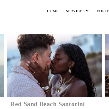
HOME
SERVICES
PORT
Red Sand Beach Santorini