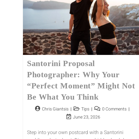
Santorini Proposal
Photographer: Why Your
“Perfect Moment” Might Not
Be What You Think
Chris Giantsis
Tips
0 Comments
June 23, 2026
Step into your own postcard with a Santorini