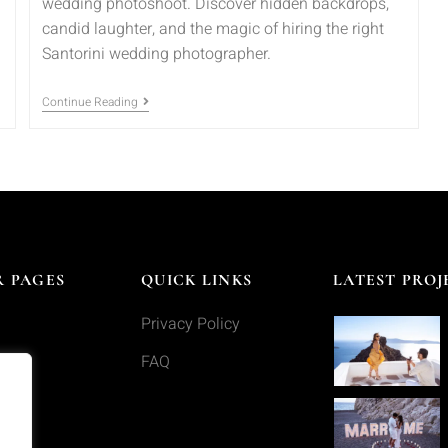
wedding photoshoot. Discover hidden backdrops,
candid laughter, and the magic of hiring the right
Santorini wedding photographer.
Continue Reading
 PAGES
QUICK LINKS
LATEST PROJ
Privacy Policy
s
FAQ
o