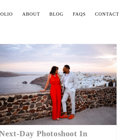
FOLIO
ABOUT
BLOG
FAQS
CONTACT
Next-Day Photoshoot In