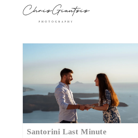
Santorini Last Minute