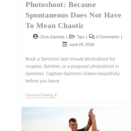
Photoshoot: Because
Spontaneous Does Not Have
To Mean Chaotic
Chris Giantsis
Tips
0 Comments
June 29, 2026
Book a Santorini last minute photoshoot for
couples, families, or a proposal photoshoot in
Santorini. Capture Santorini Greece beautifully
before you leave.
Continue Reading