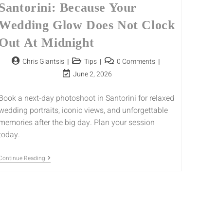
Santorini: Because Your
Wedding Glow Does Not Clock
Out At Midnight
Chris Giantsis
Tips
0 Comments
June 2, 2026
Book a next-day photoshoot in Santorini for relaxed
wedding portraits, iconic views, and unforgettable
memories after the big day. Plan your session
today.
Continue Reading