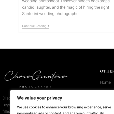
wedding photoshoot. Discover hidden backdrops,
candid laughter, and the magic of hiring the right
Santorini wedding photographer.
Continue Reading
OTHER
Home
Service
We value your privacy
Discover wedding photography that goes
Portfoli
beyond trends—moments frozen in time,
We use cookies to enhance your browsing experience, serve
filled with emotion and meaning.
Blog
personalised ads or content, and analyse our traffic. By