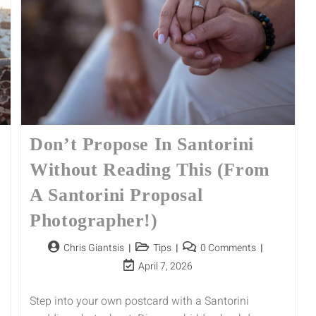
Don’t Propose In Santorini
Without Reading This (From
A Santorini Proposal
Photographer!)
Chris Giantsis
Tips
0 Comments
April 7, 2026
Step into your own postcard with a Santorini