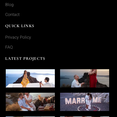
Blog
Contact
QUICK LINKS
Privacy Policy
FAQ
LATEST PROJECTS