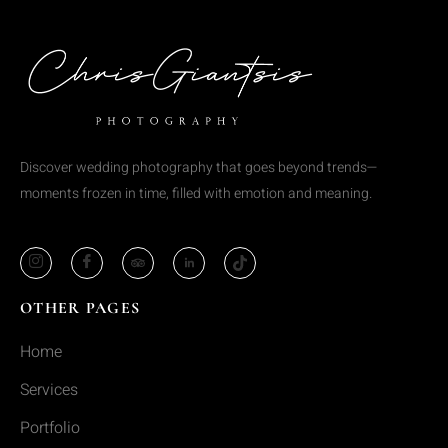
Discover wedding photography that goes beyond trends—
moments frozen in time, filled with emotion and meaning.
OTHER PAGES
Home
Services
Portfolio