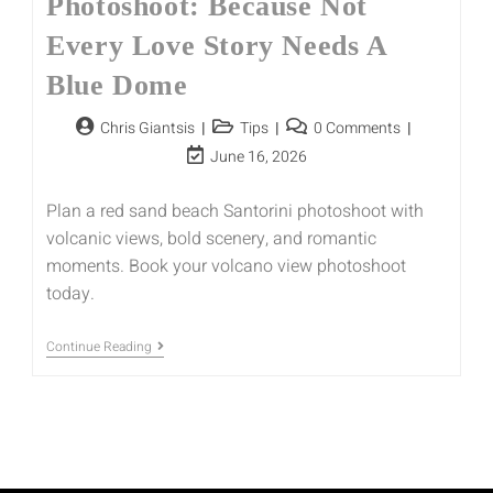
Photoshoot: Because Not
Every Love Story Needs A
Blue Dome
Chris Giantsis
Tips
0 Comments
June 16, 2026
Plan a red sand beach Santorini photoshoot with
volcanic views, bold scenery, and romantic
moments. Book your volcano view photoshoot
today.
Continue Reading