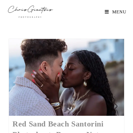
MENU
Red Sand Beach Santorini