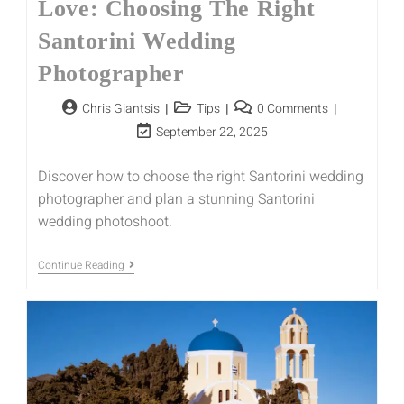
Love: Choosing The Right
Santorini Wedding
Photographer
Chris Giantsis
Tips
0 Comments
September 22, 2025
Discover how to choose the right Santorini wedding
photographer and plan a stunning Santorini
wedding photoshoot.
Continue Reading