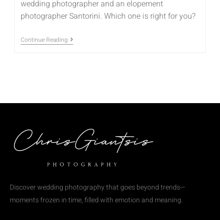
wedding photographer and an elopement
photographer Santorini. Which one is right for you?
Continue Reading
Discover wedding photography that goes beyond trends—
moments frozen in time, filled with emotion and meaning.