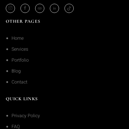
OTHER PAGES
Home
Services
Portfolio
Blog
Contact
QUICK LINKS
Privacy Policy
FAQ