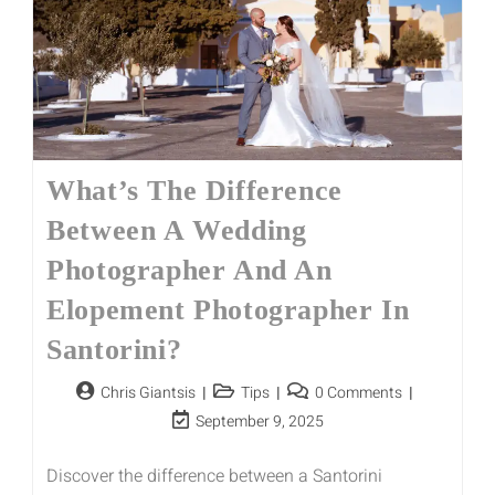
What’s The Difference
Between A Wedding
Photographer And An
Elopement Photographer In
Santorini?
Chris Giantsis
Tips
0 Comments
September 9, 2025
Discover the difference between a Santorini