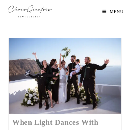
MENU
When Light Dances With