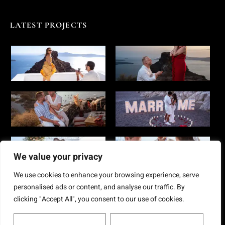
LATEST PROJECTS
We value your privacy
We use cookies to enhance your browsing experience, serve
personalised ads or content, and analyse our traffic. By
clicking "Accept All", you consent to our use of cookies.