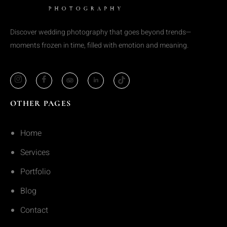
Discover wedding photography that goes beyond trends—
moments frozen in time, filled with emotion and meaning.
OTHER PAGES
Home
Services
Portfolio
Blog
Contact