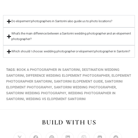
Do elopement photographers in Santorini also guide us to photo locations?
What’s the main difference between a Santorini wedding photographer and an elopement
photographer?
Which should I choose: wedding photographer or elopement photographer in Santorini?
TAGS
:
BOOK A PHOTOGRAPHER IN SANTORINI
,
DESTINATION WEDDING
SANTORINI
,
DIFFERENCE WEDDING ELOPEMENT PHOTOGRAPHER
,
ELOPEMENT
PHOTOGRAPHER SANTORINI
,
SANTORINI ELOPEMENT GUIDE
,
SANTORINI
ELOPEMENT PHOTOGRAPHY
,
SANTORINI WEDDING PHOTOGRAPHER
,
SANTORINI WEDDING PHOTOGRAPHY
,
WEDDING PHOTOGRAPHER IN
SANTORINI
,
WEDDING VS ELOPEMENT SANTORINI
BUILD WITH US