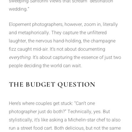
sweeping Santorini views that scream “destination
wedding.”
Elopement photographers, however, zoom in, literally
and metaphorically. They capture the unfiltered
laughter, the nervous hand-holding, the champagne
fizz caught mid-air. It’s not about documenting
everything
. It’s about capturing the essence of just two
people deciding the world can wait.
THE BUDGET QUESTION
Here’s where couples get stuck: “Can’t one
photographer just do both?” Technically, yes. But
stylistically, it’s like asking a Michelin-star chef to also
run a street food cart. Both delicious, but not the same