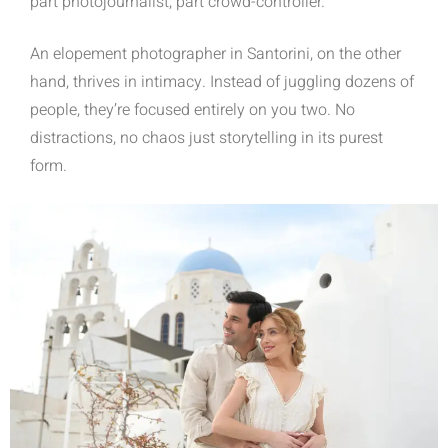
part photojournalist, part crowd-controller.
An elopement photographer in Santorini, on the other
hand, thrives in intimacy. Instead of juggling dozens of
people, they’re focused entirely on you two. No
distractions, no chaos just storytelling in its purest
form.