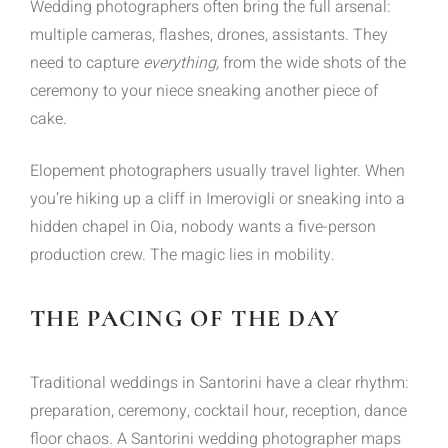
Wedding photographers often bring the full arsenal:
multiple cameras, flashes, drones, assistants. They
need to capture
everything,
from the wide shots of the
ceremony to your niece sneaking another piece of
cake.
Elopement photographers usually travel lighter. When
you’re hiking up a cliff in Imerovigli or sneaking into a
hidden chapel in Oia, nobody wants a five-person
production crew. The magic lies in mobility.
THE PACING OF THE DAY
Traditional weddings in Santorini have a clear rhythm:
preparation, ceremony, cocktail hour, reception, dance
floor chaos. A Santorini wedding photographer maps