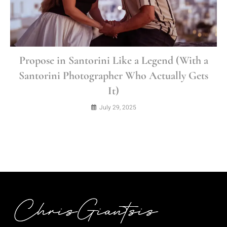
Propose in Santorini Like a Legend (With a
Santorini Photographer Who Actually Gets
It)
July 29, 2025