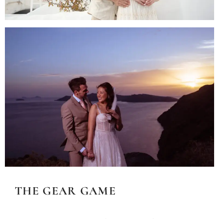
THE GEAR GAME