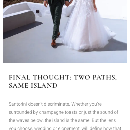
FINAL THOUGHT: TWO PATHS,
SAME ISLAND
Santorini doesn’t discriminate. Whether you’re
surrounded by champagne toasts or just the sound of
the waves below, the island is the same. But the lens
you choose, wedding or elopement, will define how that