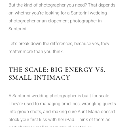
But the kind of photographer you need? That depends
on whether you’re looking for a Santorini wedding
photographer or an elopement photographer in
Santorini.
Let’s break down the differences, because yes, they
matter more than you think.
THE SCALE: BIG ENERGY VS.
SMALL INTIMACY
A Santorini wedding photographer is built for scale.
They’re used to managing timelines, wrangling guests
into group shots, and making sure Aunt Maria doesn’t
block your first kiss with her iPad. Think of them as