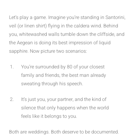
Let’s play a game. Imagine you’re standing in Santorini,
veil (or linen shirt) flying in the caldera wind. Behind
you, whitewashed walls tumble down the cliffside, and
the Aegean is doing its best impression of liquid
sapphire. Now picture two scenarios:
You’re surrounded by 80 of your closest
family and friends, the best man already
sweating through his speech.
It’s just you, your partner, and the kind of
silence that only happens when the world
feels like it belongs to you.
Both are weddings. Both deserve to be documented.