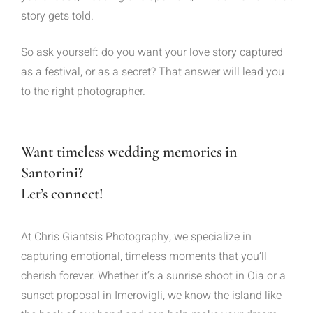
story gets told.
So ask yourself: do you want your love story captured
as a festival, or as a secret? That answer will lead you
to the right photographer.
Want timeless wedding memories in
Santorini?
Let’s connect!
At Chris Giantsis Photography, we specialize in
capturing emotional, timeless moments that you’ll
cherish forever. Whether it’s a sunrise shoot in Oia or a
sunset proposal in Imerovigli, we know the island like