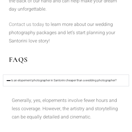
the back of our hand and can help make your dream
day unforgettable.
Contact us today
to learn more about our wedding
photography packages and let’s start planning your
Santorini love story!
FAQS
Is an elopement photographer in Santorini cheaper than a wedding photographer?
Generally, yes, elopements involve fewer hours and
less coverage. However, the artistry and storytelling
can be equally detailed and cinematic.