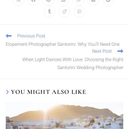
Previous Post
Elopement Photographer Santorini: Why You’ll Need One
Next Post
When Light Dances With Love: Choosing the Right
Santorini Wedding Photographer
YOU MIGHT ALSO LIKE