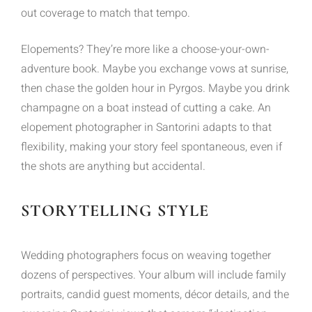
out coverage to match that tempo.
Elopements? They’re more like a choose-your-own-
adventure book. Maybe you exchange vows at sunrise,
then chase the golden hour in Pyrgos. Maybe you drink
champagne on a boat instead of cutting a cake. An
elopement photographer in Santorini adapts to that
flexibility, making your story feel spontaneous, even if
the shots are anything but accidental.
STORYTELLING STYLE
Wedding photographers focus on weaving together
dozens of perspectives. Your album will include family
portraits, candid guest moments, décor details, and the