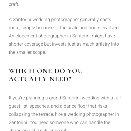
craft.
A Santorini wedding photographer generally costs
more, simply because of the scale and hours involved.
An elopement photographer in Santorini might have
shorter coverage but invests just as much artistry into
the smaller scope.
WHICH ONE DO YOU
ACTUALLY NEED?
If you’re planning a grand Santorini wedding with a full
guest list, speeches, and a dance floor that risks
collapsing the terrace, hire a wedding photographer in
Santorini. You need someone who can handle the
chaos and still deliver beauty.