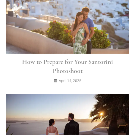
How to Prepare for Your Santorini
Photoshoot
April 14, 2025