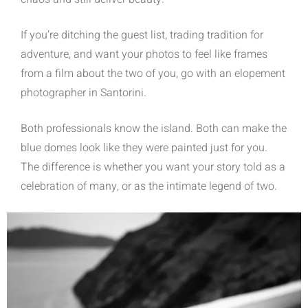
If you’re ditching the guest list, trading tradition for
adventure, and want your photos to feel like frames
from a film about the two of you, go with an elopement
photographer in Santorini.
Both professionals know the island. Both can make the
blue domes look like they were painted just for you.
The difference is whether you want your story told as a
celebration of many, or as the intimate legend of two.