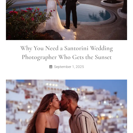
Why You Need a Santorini Wedding
Photographer Who Gets the Sunset
September 1, 2025