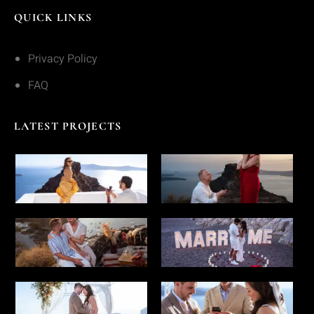
QUICK LINKS
Privacy Policy
FAQ
LATEST PROJECTS