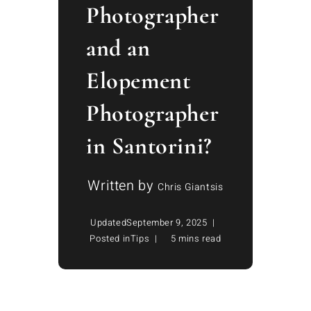
Photographer
and an
Elopement
Photographer
in Santorini?
Written by
Chris Giantsis
Updated
September 9, 2025
Posted in
Tips
5 mins read