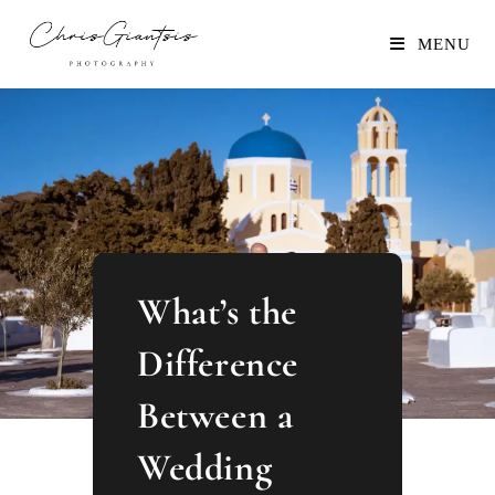
MENU
What’s the
Difference
Between a
Wedding